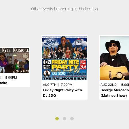
Other events happening at this location
H
|
8:00PM
aoke
AUG 7TH
|
7:00PM
AUG 22ND
|
5:00
Friday Night Party with
George Mercado
DJ 2DQ
(Matinee Show)