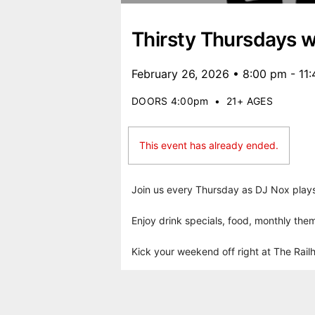
Thirsty Thursdays w
February 26, 2026 • 8:00 pm - 11
DOORS 4:00pm
•
21+ AGES
This event has already ended.
Join us every Thursday as DJ Nox plays 
Enjoy drink specials, food, monthly them
Kick your weekend off right at The Rail