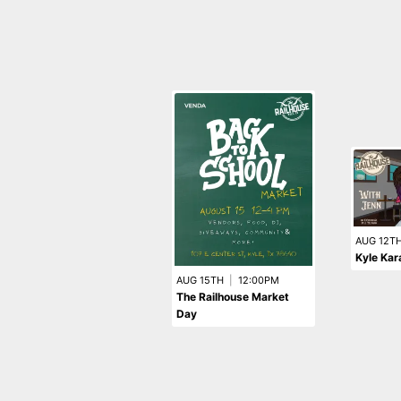
AUG 12T
Kyle Kar
AUG 15TH
|
12:00PM
The Railhouse Market
Day