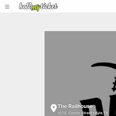
The Railhouse
107 E. Center Street
•
Kyle TX