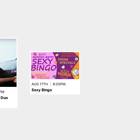
AUG 15TH
|
9:00PM
AUG 17TH
|
8:00PM
Taking Back Tacos
Sexy Bingo
PM
 Duo