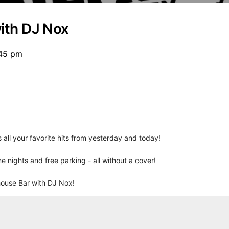
ith DJ Nox
:45 pm
all your favorite hits from yesterday and today!
e nights and free parking - all without a cover!
house Bar with DJ Nox!