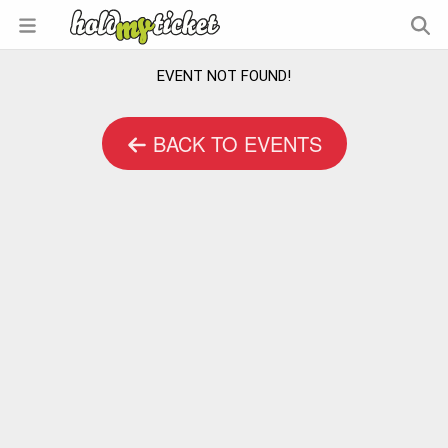
EVENT NOT FOUND!
BACK TO EVENTS