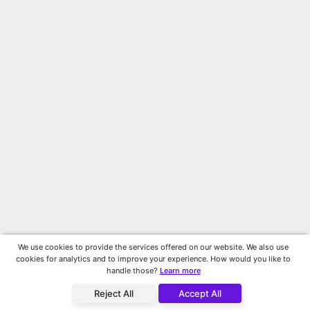
We use cookies to provide the services offered on our website. We also use
cookies for analytics and to improve your experience. How would you like to
handle those?
Learn more
Reject All
Accept All