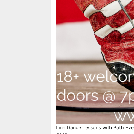
Line Dance Lessons with Patti Eve