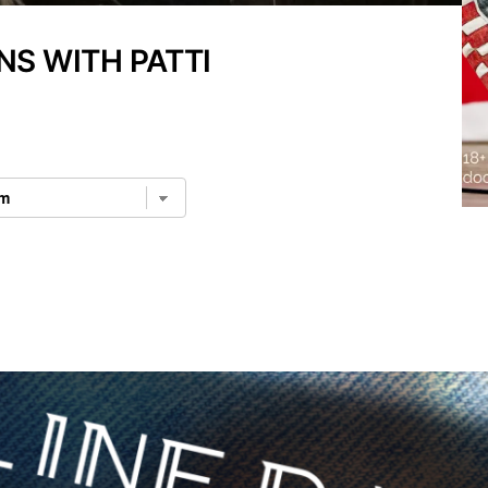
NS WITH PATTI