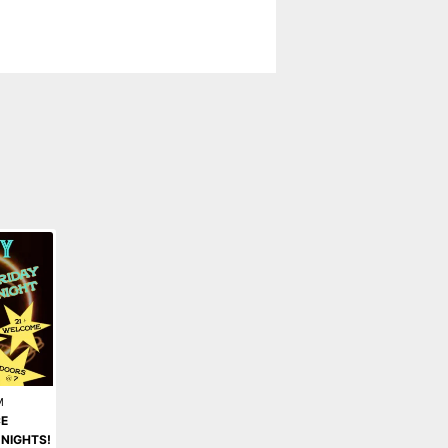
M
E
 NIGHTS!