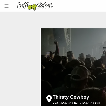
Thirsty Cowboy
2743 Medina Rd.
•
Medina OH