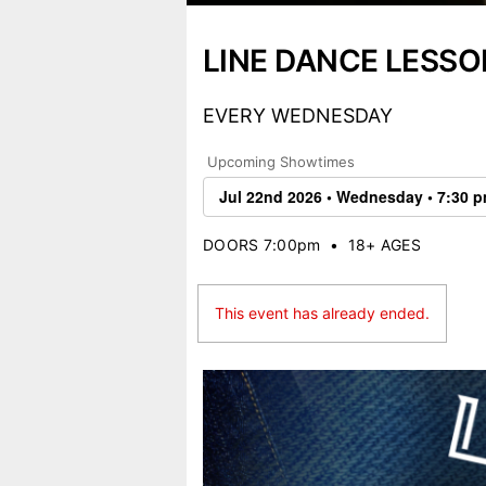
LINE DANCE LESSO
EVERY WEDNESDAY
Upcoming Showtimes
DOORS 7:00pm
•
18+ AGES
This event has already ended.