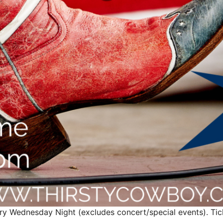
ry Wednesday Night (excludes concert/special events). Ticke