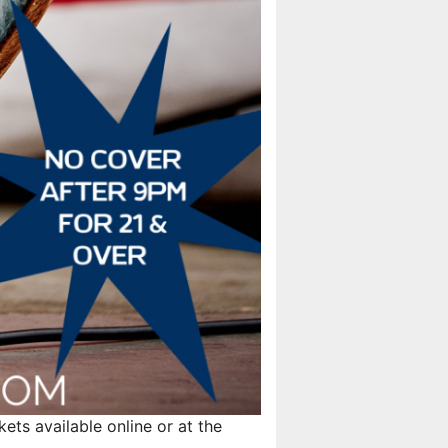
ts available online or at the