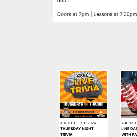
door.
Doors at 7pm | Lessons at 7:30pm
AUG 6TH
-
7TH 2026
AUG 12T
THURSDAY NIGHT
LINE DA
TRIVIA
WITH PA