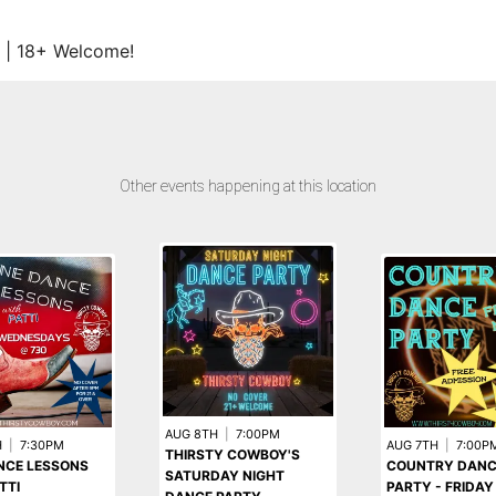
 | 18+ Welcome!
Other events happening at this location
AUG 8TH
|
7:00PM
H
|
7:30PM
AUG 7TH
|
7:00P
THIRSTY COWBOY'S
NCE LESSONS
COUNTRY DANC
SATURDAY NIGHT
TTI
PARTY - FRIDAY