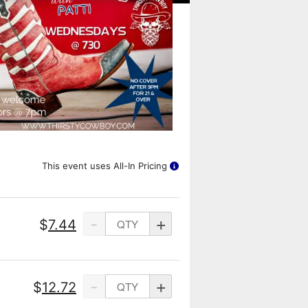
This event uses All-In Pricing
-
+
$
7.44
-
+
$
12.72