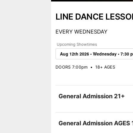
LINE DANCE LESSO
EVERY WEDNESDAY
Upcoming Showtimes
DOORS 7:00pm
•
18+ AGES
General Admission 21+
General Admission AGES 