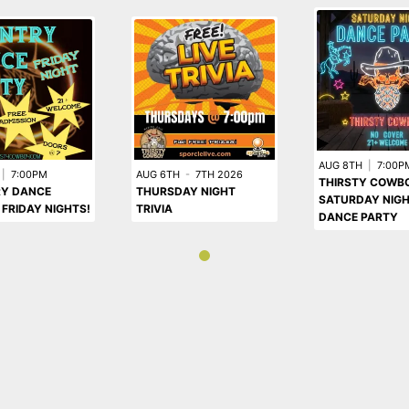
AUG 8TH
|
7:00P
|
7:00PM
AUG 6TH
-
7TH 2026
THIRSTY COWB
Y DANCE
THURSDAY NIGHT
SATURDAY NIG
 FRIDAY NIGHTS!
TRIVIA
DANCE PARTY