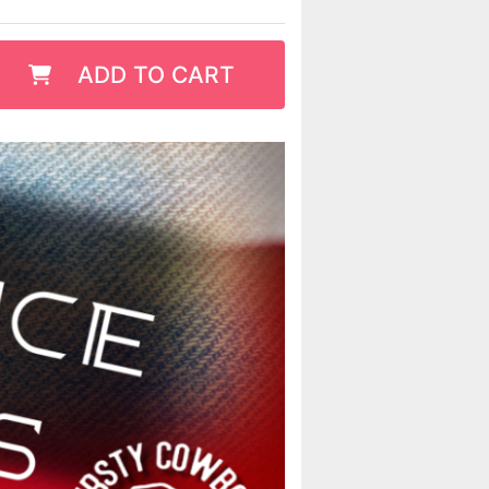
ADD TO CART