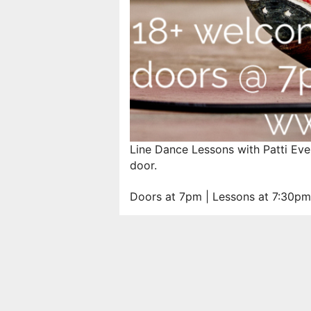
Line Dance Lessons with Patti Eve
door.
Doors at 7pm | Lessons at 7:30pm