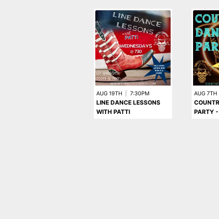
AUG 19TH
|
7:30PM
AUG 7TH
LINE DANCE LESSONS
COUNTR
WITH PATTI
PARTY -