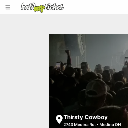
Thirsty Cowboy
2743 Medina Rd.
•
Medina OH