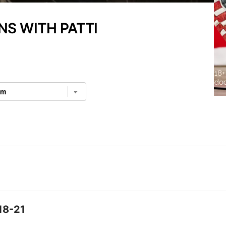
NS WITH PATTI
18-21