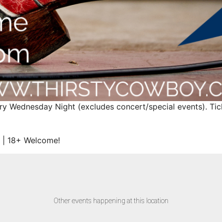
ry Wednesday Night (excludes concert/special events). Ticke
 | 18+ Welcome!
Other events happening at this location