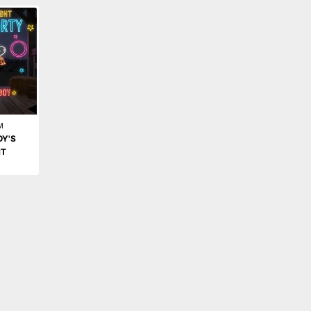
M
OY'S
HT