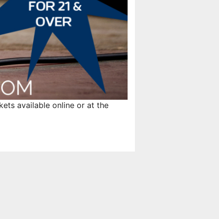
ts available online or at the