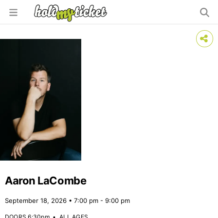
Aaron LaCombe
September 18, 2026 • 7:00 pm - 9:00 pm
DOORS 6:30pm
•
ALL AGES