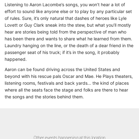
Listening to Aaron Lacombe’s songs, you won’t hear a lot of
effort to sound like anyone else or to play by any particular set
of rules. Sure, it’s only natural that dashes of heroes like Lyle
Lovett or Guy Clark sneak into the stew, but what you’ll mostly
hear are stories being told from the perspective of man who
has been there and wants to share what he learned from them.
Laundry hanging on the line, or the death of a dear friend in the
passenger seat of his truck; if it’s in the song, it probably
happened.
Aaron can be found driving across the United States and
beyond with his rescue pals Oscar and Mae. He Plays theaters,
listening rooms, festivals and back yards... the kind of places
where all the seats face the stage and folks are there to hear
the songs and the stories behind them.
Other events happening at this location