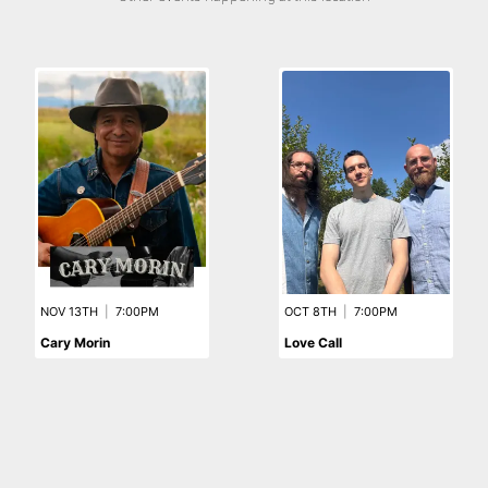
NOV 13TH
|
7:00PM
OCT 8TH
|
7:00PM
Cary Morin
Love Call