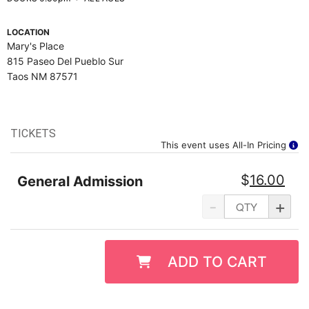
LOCATION
Mary's Place
815 Paseo Del Pueblo Sur
Taos NM 87571
TICKETS
This event uses All-In Pricing
$
16.00
General Admission
-
+
ADD TO CART