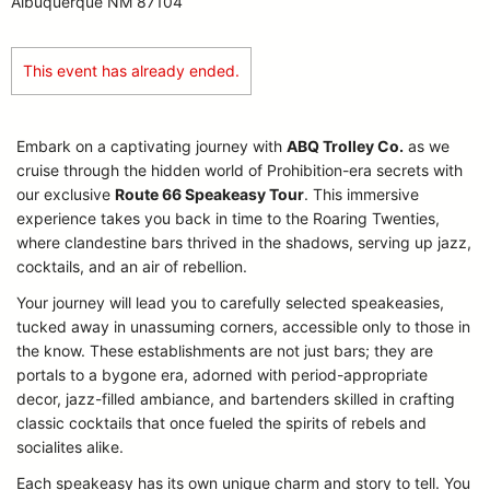
Albuquerque NM 87104
This event has already ended.
Embark on a captivating journey with
ABQ Trolley Co.
as we
cruise through the hidden world of Prohibition-era secrets with
our exclusive
Route 66 Speakeasy Tour
. This immersive
experience takes you back in time to the Roaring Twenties,
where clandestine bars thrived in the shadows, serving up jazz,
cocktails, and an air of rebellion.
Your journey will lead you to carefully selected speakeasies,
tucked away in unassuming corners, accessible only to those in
the know. These establishments are not just bars; they are
portals to a bygone era, adorned with period-appropriate
decor, jazz-filled ambiance, and bartenders skilled in crafting
classic cocktails that once fueled the spirits of rebels and
socialites alike.
Each speakeasy has its own unique charm and story to tell. You