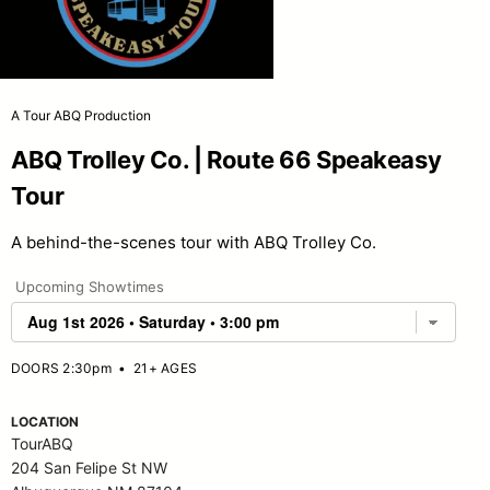
A Tour ABQ Production
ABQ Trolley Co. | Route 66 Speakeasy
Tour
A behind-the-scenes tour with ABQ Trolley Co.
Upcoming Showtimes
DOORS 2:30pm
•
21+ AGES
LOCATION
TourABQ
204 San Felipe St NW