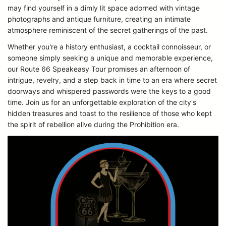
may find yourself in a dimly lit space adorned with vintage
photographs and antique furniture, creating an intimate
atmosphere reminiscent of the secret gatherings of the past.
Whether you're a history enthusiast, a cocktail connoisseur, or
someone simply seeking a unique and memorable experience,
our Route 66 Speakeasy Tour promises an afternoon of
intrigue, revelry, and a step back in time to an era where secret
doorways and whispered passwords were the keys to a good
time. Join us for an unforgettable exploration of the city's
hidden treasures and toast to the resilience of those who kept
the spirit of rebellion alive during the Prohibition era.