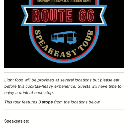
Light food will be provided at several locations but please eat
before this cocktail-heavy experience. Guests will have time to
enjoy a drink at each stop.
This tour features
3 stops
from the locations below.
Speakeasies: