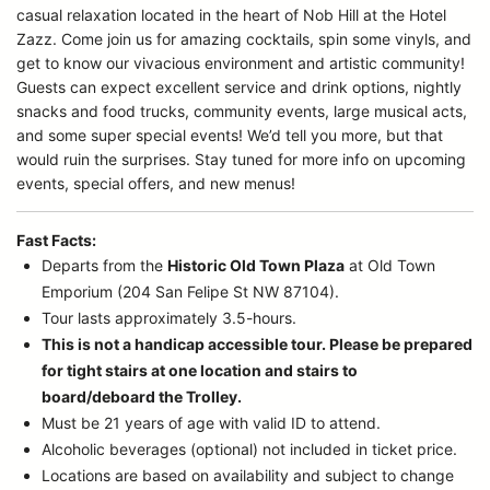
casual relaxation located in the heart of Nob Hill at the Hotel
Zazz. Come join us for amazing cocktails, spin some vinyls, and
get to know our vivacious environment and artistic community!
Guests can expect excellent service and drink options, nightly
snacks and food trucks, community events, large musical acts,
and some super special events! We’d tell you more, but that
would ruin the surprises. Stay tuned for more info on upcoming
events, special offers, and new menus!
Fast Facts:
Departs from the
Historic Old Town Plaza
at Old Town
Emporium (204 San Felipe St NW 87104).
Tour lasts approximately 3.5-hours.
This is not a handicap accessible tour. Please be prepared
for tight stairs at one location and stairs to
board/deboard the Trolley.
Must be 21 years of age with valid ID to attend.
Alcoholic beverages (optional) not included in ticket price.
Locations are based on availability and subject to change