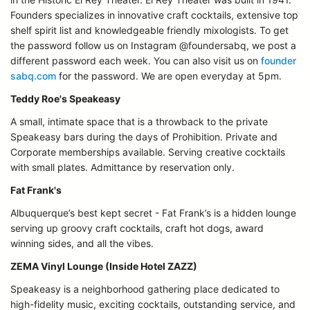
Founders specializes in innovative craft cocktails, extensive top
shelf spirit list and knowledgeable friendly mixologists. To get
the password follow us on Instagram @foundersabq, we post a
different password each week. You can also visit us on
founder
sabq.com
for the password. We are open everyday at 5pm.
Teddy Roe's Speakeasy
A small, intimate space that is a throwback to the private
Speakeasy bars during the days of Prohibition. Private and
Corporate memberships available. Serving creative cocktails
with small plates. Admittance by reservation only.
Fat Frank's
Albuquerque’s best kept secret - Fat Frank’s is a hidden lounge
serving up groovy craft cocktails, craft hot dogs, award
winning sides, and all the vibes.
ZEMA Vinyl Lounge (Inside Hotel ZAZZ)
Speakeasy is a neighborhood gathering place dedicated to
high-fidelity music, exciting cocktails, outstanding service, and