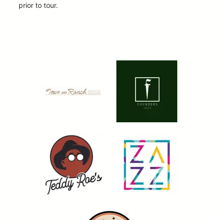
prior to tour.