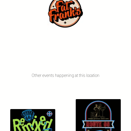
Other events happening at this location