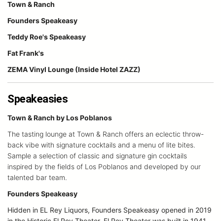
Town & Ranch
Founders Speakeasy
Teddy Roe's Speakeasy
Fat Frank's
ZEMA Vinyl Lounge (Inside Hotel ZAZZ)
Speakeasies
Town & Ranch by Los Poblanos
The tasting lounge at Town & Ranch offers an eclectic throw-
back vibe with signature cocktails and a menu of lite bites.
Sample a selection of classic and signature gin cocktails
inspired by the fields of Los Poblanos and developed by our
talented bar team.
Founders Speakeasy
Hidden in EL Rey Liquors, Founders Speakeasy opened in 2019
in the Historic El Rey Theater. El Rey Theater was built in 1941.