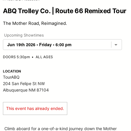
ABQ Trolley Co. | Route 66 Remixed Tour
The Mother Road, Reimagined.
Upcoming Showtimes
DOORS 5:30pm
•
ALL AGES
LOCATION
TourABQ
204 San Felipe St NW
Albuquerque NM 87104
This event has already ended.
Climb aboard for a one-of-a-kind journey down the Mother