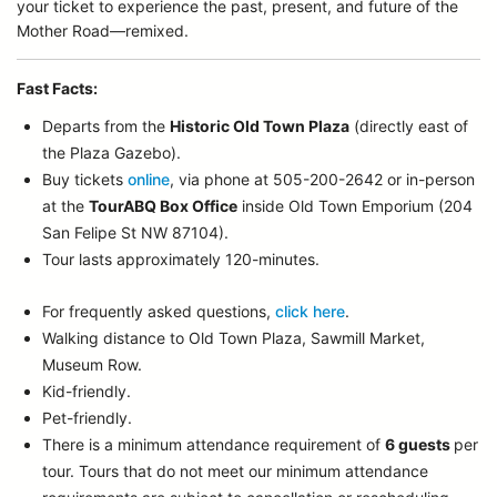
your ticket to experience the past, present, and future of the
Mother Road—remixed.
Fast Facts:
Departs from the
Historic Old Town Plaza
(directly east of
the Plaza Gazebo).
Buy tickets
online
, via phone at 505-200-2642 or in-person
at the
TourABQ Box Office
inside Old Town Emporium (204
San Felipe St NW 87104).
Tour lasts approximately 120-minutes.
For frequently asked questions,
click here
.
Walking distance to Old Town Plaza, Sawmill Market,
Museum Row.
Kid-friendly.
Pet-friendly.
There is a minimum attendance requirement of
6 guests
per
tour.
Tours that do not meet our minimum attendance