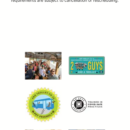
requirements are subject to cancellation or rescheduling.