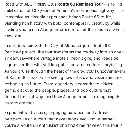
Road with ABQ Trolley Co.’s
Route 66 Remixed Tour
—a rolling
celebration of 100 years of America’s most iconic highway. This
immersive multimedia experience brings Route 66 to life,
blending rich history with bold, contemporary creativity while
inviting you to see Albuquerque’s stretch of the road in a whole
new light.
In collaboration with the City of Albuquerque’s Route 66
Remixed project, the tour transforms the roadway into an open-
air canvas—where vintage motels, neon signs, and roadside
legends collide with striking public art and modern storytelling.
As you cruise through the heart of the city, you’ll uncover layers
of Route 66’s past while seeing how artists and visionaries are
reshaping its future. From legendary landmarks to hidden
gems, discover the people, places, and pop culture that
defined the highway, and how Albuquerque is reimagining its
historic corridor.
Expect vibrant visuals, engaging narration, and a fresh
perspective on a road that never stops evolving. Whether
you’re a Route 66 enthusiast or a first-time traveler, this tour is