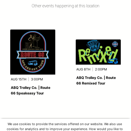
Other events happening at this location
AUG 8TH
|
2:00PM
ABQ Trolley Co. | Route
AUG 15TH
|
3:00PM
66 Remixed Tour
ABQ Trolley Co. | Route
66 Speakeasy Tour
We use cookies to provide the services offered on our website. We also use
cookies for analytics and to improve your experience. How would you like to