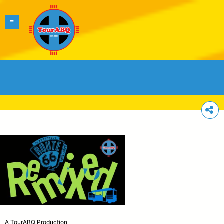
A TourABQ Production