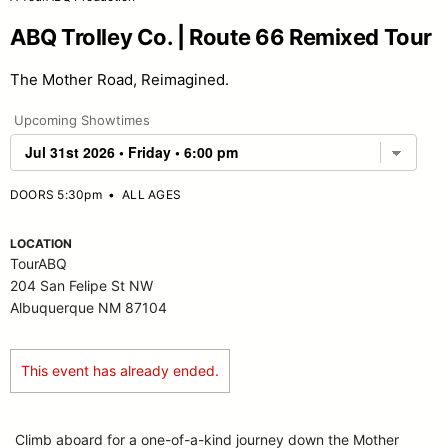
ABQ Trolley Co. | Route 66 Remixed Tour
The Mother Road, Reimagined.
Upcoming Showtimes
DOORS 5:30pm
•
ALL AGES
LOCATION
TourABQ
204 San Felipe St NW
Albuquerque NM 87104
This event has already ended.
Climb aboard for a one-of-a-kind journey down the Mother