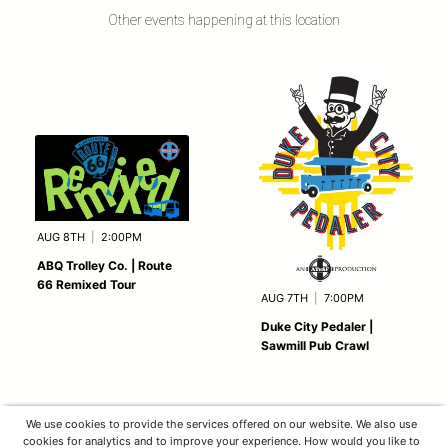
Other events happening at this location
AUG 8TH
|
2:00PM
ABQ Trolley Co. | Route
66 Remixed Tour
AUG 7TH
|
7:00PM
Duke City Pedaler |
Sawmill Pub Crawl
We use cookies to provide the services offered on our website. We also use
cookies for analytics and to improve your experience. How would you like to