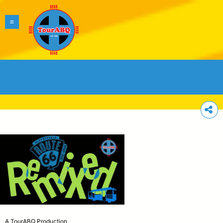
A TourABQ Production