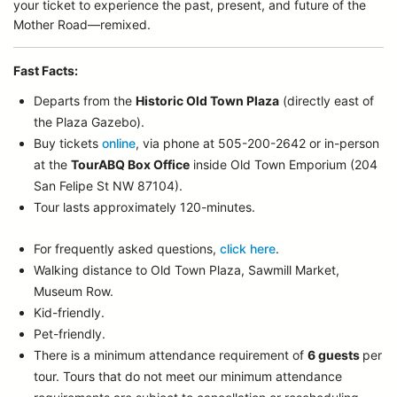
your ticket to experience the past, present, and future of the
Mother Road—remixed.
Fast Facts:
Departs from the
Historic Old Town Plaza
(directly east of
the Plaza Gazebo).
Buy tickets
online
, via phone at 505-200-2642 or in-person
at the
TourABQ Box Office
inside Old Town Emporium (204
San Felipe St NW 87104).
Tour lasts approximately 120-minutes.
For frequently asked questions,
click here
.
Walking distance to Old Town Plaza, Sawmill Market,
Museum Row.
Kid-friendly.
Pet-friendly.
There is a minimum attendance requirement of
6 guests
per
tour.
Tours that do not meet our minimum attendance