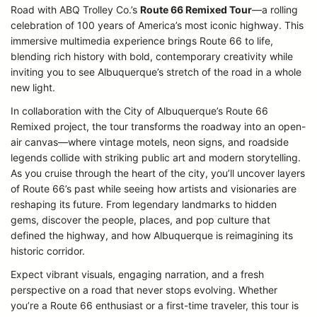
Road with ABQ Trolley Co.’s
Route 66 Remixed Tour
—a rolling
celebration of 100 years of America’s most iconic highway. This
immersive multimedia experience brings Route 66 to life,
blending rich history with bold, contemporary creativity while
inviting you to see Albuquerque’s stretch of the road in a whole
new light.
In collaboration with the City of Albuquerque’s Route 66
Remixed project, the tour transforms the roadway into an open-
air canvas—where vintage motels, neon signs, and roadside
legends collide with striking public art and modern storytelling.
As you cruise through the heart of the city, you’ll uncover layers
of Route 66’s past while seeing how artists and visionaries are
reshaping its future. From legendary landmarks to hidden
gems, discover the people, places, and pop culture that
defined the highway, and how Albuquerque is reimagining its
historic corridor.
Expect vibrant visuals, engaging narration, and a fresh
perspective on a road that never stops evolving. Whether
you’re a Route 66 enthusiast or a first-time traveler, this tour is