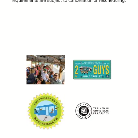
requirements are subject to cancellation or rescheduling.