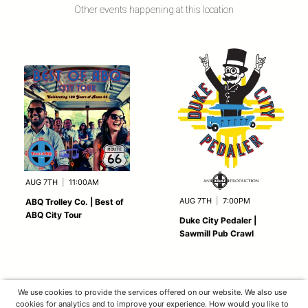
Other events happening at this location
AUG 7TH
|
11:00AM
AUG 7TH
|
7:00PM
ABQ Trolley Co. | Best of
ABQ City Tour
Duke City Pedaler |
Sawmill Pub Crawl
We use cookies to provide the services offered on our website. We also use
cookies for analytics and to improve your experience. How would you like to