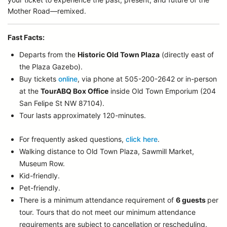
Mother Road—remixed.
Fast Facts:
Departs from the
Historic Old Town Plaza
(directly east of
the Plaza Gazebo).
Buy tickets
online
, via phone at 505-200-2642 or in-person
at the
TourABQ Box Office
inside Old Town Emporium (204
San Felipe St NW 87104).
Tour lasts approximately 120-minutes.
For frequently asked questions,
click here
.
Walking distance to Old Town Plaza, Sawmill Market,
Museum Row.
Kid-friendly.
Pet-friendly.
There is a minimum attendance requirement of
6 guests
per
tour.
Tours that do not meet our minimum attendance
requirements are subject to cancellation or rescheduling.