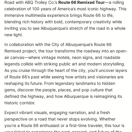
Road with ABQ Trolley Co.’s
Route 66 Remixed Tour
—a rolling
celebration of 100 years of America’s most iconic highway. This
immersive multimedia experience brings Route 66 to life,
blending rich history with bold, contemporary creativity while
inviting you to see Albuquerque’s stretch of the road in a whole
new light.
In collaboration with the City of Albuquerque’s Route 66
Remixed project, the tour transforms the roadway into an open-
air canvas—where vintage motels, neon signs, and roadside
legends collide with striking public art and modern storytelling.
As you cruise through the heart of the city, you’ll uncover layers
of Route 66’s past while seeing how artists and visionaries are
reshaping its future. From legendary landmarks to hidden
gems, discover the people, places, and pop culture that
defined the highway, and how Albuquerque is reimagining its
historic corridor.
Expect vibrant visuals, engaging narration, and a fresh
perspective on a road that never stops evolving. Whether
you’re a Route 66 enthusiast or a first-time traveler, this tour is
your ticket to experience the past, present, and future of the