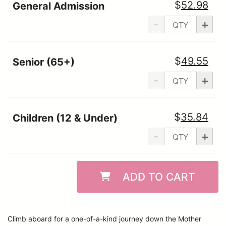
$
52.98
General Admission
-
+
$
49.55
Senior (65+)
-
+
$
35.84
Children (12 & Under)
-
+
ADD TO CART
Climb aboard for a one-of-a-kind journey down the Mother