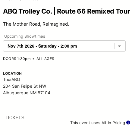
ABQ Trolley Co. | Route 66 Remixed Tour
The Mother Road, Reimagined.
Upcoming Showtimes
DOORS 1:30pm
•
ALL AGES
LOCATION
TourABQ
204 San Felipe St NW
Albuquerque NM 87104
TICKETS
This event uses All-In Pricing