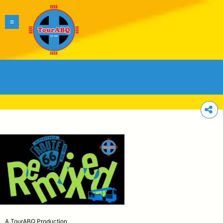
A TourABQ Production