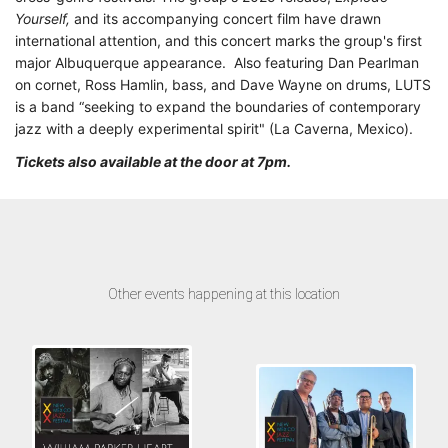
Yourself,
and its accompanying concert film have drawn
international attention, and this concert marks the group's first
major Albuquerque appearance. Also featuring Dan Pearlman
on cornet, Ross Hamlin, bass, and Dave Wayne on drums, LUTS
is a band “seeking to expand the boundaries of contemporary
jazz with a deeply experimental spirit" (La Caverna, Mexico).
Tickets also available at the door at 7pm.
Other events happening at this location