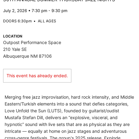
July 2, 2026 • 7:30 pm - 9:30 pm
DOORS 6:30pm
•
ALL AGES
LOCATION
Outpost Performance Space
210 Yale SE
Albuquerque NM 87106
This event has already ended.
Merging free jazz improvisation, hard rock intensity, and Middle
Eastern/Turkish elements into a sound that defies categories,
Love Unfold the Sun (LUTS), founded by guitarist/oudist
Mustafa Stefan Dill, delivers an “explosive, visceral, and
hypnotic” sound with live sets that are as physical as they are
intricate — equally at home on jazz stages and adventurous
cross-genre festivals. The group's 2025 release,
Explode