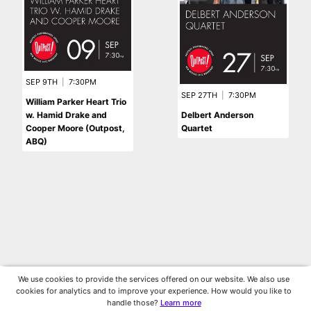
SEP 9TH
|
7:30PM
SEP 27TH
|
7:30PM
William Parker Heart Trio
w. Hamid Drake and
Delbert Anderson
Cooper Moore (Outpost,
Quartet
ABQ)
We use cookies to provide the services offered on our website. We also use
cookies for analytics and to improve your experience. How would you like to
handle those?
Learn more