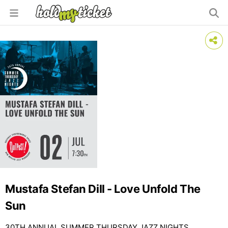
Mustafa Stefan Dill - Love Unfold The
Sun
30TH ANNUAL SUMMER THURSDAY JAZZ NIGHTS