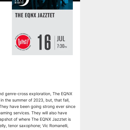
 and genre-cross exploration, The EQNX
n the summer of 2023, but, that fall,
. They have been going strong ever since
reaming services. They will also have
snapshot of where The EQNX Jazztet is
elly, tenor saxophone; Vic Romanelli,