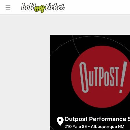
Outpost Performance 
210 Yale SE
•
Albuquerque NM