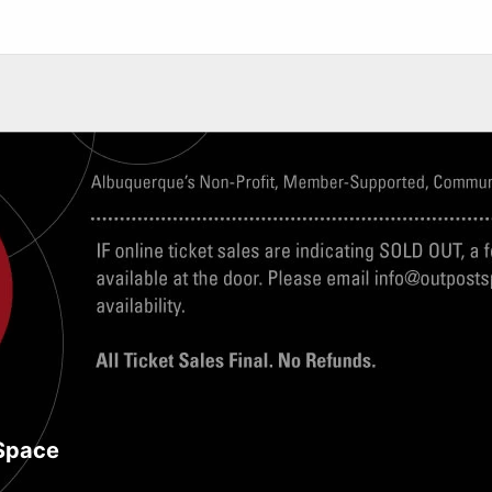
Space