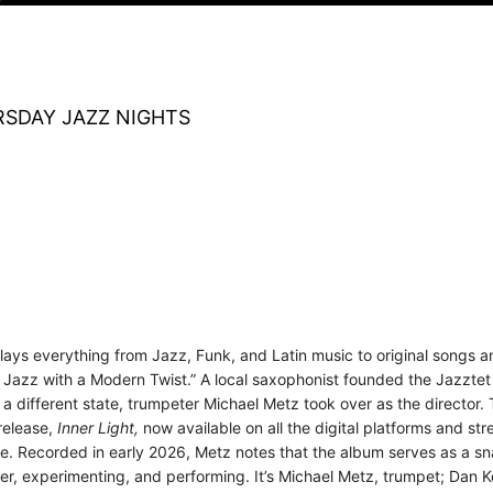
SDAY JAZZ NIGHTS
plays everything from Jazz, Funk, and Latin music to original songs
 Jazz with a Modern Twist.” A local saxophonist founded the Jazztet i
 a different state, trumpeter Michael Metz took over as the director
release,
Inner Light,
now
available on all the digital platforms and st
nce. Recorded in early 2026, Metz notes that the album serves as a 
er, experimenting, and performing. It’s Michael Metz, trumpet; Dan K