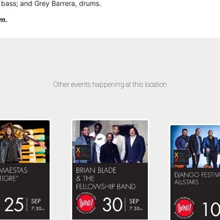
, bass; and Grey Barrera, drums.
pm.
Other events happening at this location