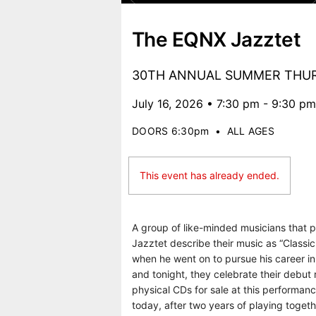
The EQNX Jazztet
30TH ANNUAL SUMMER THUR
July 16, 2026 • 7:30 pm - 9:30 pm
DOORS 6:30pm
•
ALL AGES
This event has already ended.
A group of like-minded musicians that 
Jazztet describe their music as “Classic
when he went on to pursue his career in
and tonight, they celebrate their debut 
physical CDs for sale at this performa
today, after two years of playing togeth