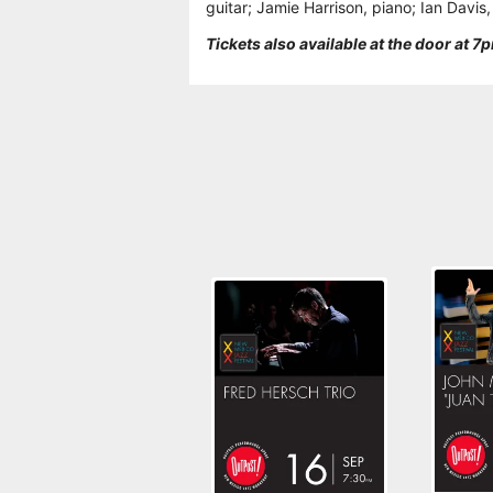
guitar; Jamie Harrison, piano; Ian Davis
Tickets also available at the door at 7