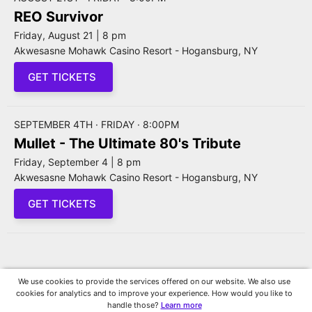
REO Survivor
Friday, August 21 | 8 pm
Akwesasne Mohawk Casino Resort - Hogansburg, NY
GET TICKETS
SEPTEMBER 4TH · FRIDAY · 8:00PM
Mullet - The Ultimate 80's Tribute
Friday, September 4 | 8 pm
Akwesasne Mohawk Casino Resort - Hogansburg, NY
GET TICKETS
We use cookies to provide the services offered on our website. We also use
cookies for analytics and to improve your experience. How would you like to
handle those?
Learn more