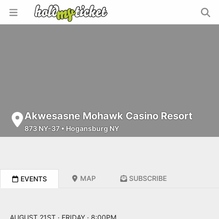
Akwesasne Mohawk Casino Resort
873 NY-37
•
Hogansburg NY
MAP
SUBSCRIBE
EVENTS
AUGUST 21ST · FRIDAY · 8:00PM