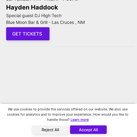
Hayden Haddock
Special guest DJ High Tech
Blue Moon Bar & Grill - Las Cruces , NM
GET TICKETS
We use cookies to provide the services offered on our website. We also use
cookies for analytics and to improve your experience. How would you like to
handle those?
Learn more
Reject All
Accept All