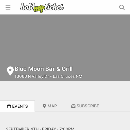
Blue Moon Bar & Grill
13060 N Valley Dr
•
Las Cruces NM
MAP
SUBSCRIBE
EVENTS
SEPTEMBER 4TH · FRIDAY · 7:00PM