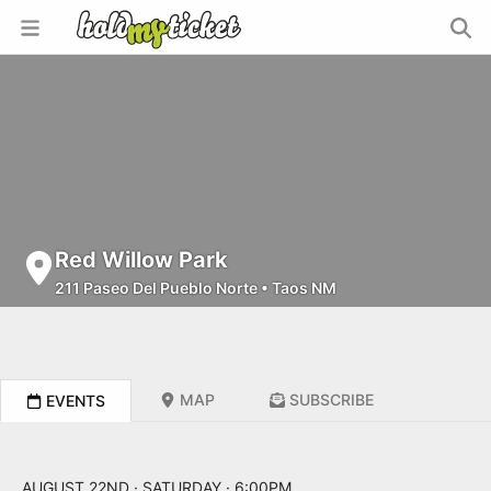
Red Willow Park
211 Paseo Del Pueblo Norte
•
Taos NM
MAP
SUBSCRIBE
EVENTS
AUGUST 22ND · SATURDAY · 6:00PM