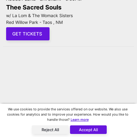
Thee Sacred Souls
w/ La Lom & The Womack Sisters
Red Willow Park - Taos , NM
GET TICKETS
We use cookies to provide the services offered on our website. We also use
cookies for analytics and to improve your experience. How would you like to
handle those?
Learn more
Reject All
Accept All