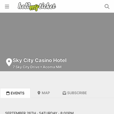
Sky City Casino Hotel
7 Sky City Drive
•
Acoma NM
MAP
SUBSCRIBE
EVENTS
SEPTEMBER 26TH · SATURDAY · 8:00PM