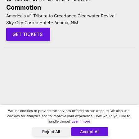
Commotion
America's #1 Tribute to Creedance Clearwater Revival
Sky City Casino Hotel - Acoma, NM
GET TICKETS
We use cookies to provide the services offered on our website. We also use
cookies for analytics and to improve your experience. How would you like to
handle those?
Learn more
Reject All
Accept All