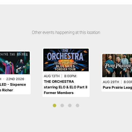
Other events happening at this location
AUG 13TH
|
8:00PM
H
-
22ND 2026
THE ORCHESTRA
AUG 29TH
|
8:00
ED - Sixpence
starring ELO & ELO Part II
Pure Prairie Lea
 Richer
Former Members