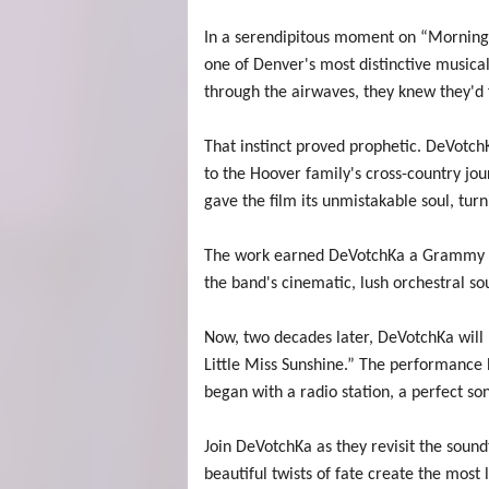
In a serendipitous moment on “Morning 
one of Denver's most distinctive musica
through the airwaves, they knew they'd f
That instinct proved prophetic. DeVotch
to the Hoover family's cross-country jo
gave the film its unmistakable soul, tur
The work earned DeVotchKa a Grammy no
the band's cinematic, lush orchestral s
Now, two decades later, DeVotchKa will b
Little Miss Sunshine.” The performance h
began with a radio station, a perfect s
Join DeVotchKa as they revisit the soun
beautiful twists of fate create the most l