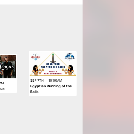
SEP 6TH
|
5:00PM
SEP 7TH
|
10:00AM
PM
The Drifters - Early 5pm
Egyptian Running of the
gue
Show
Balls