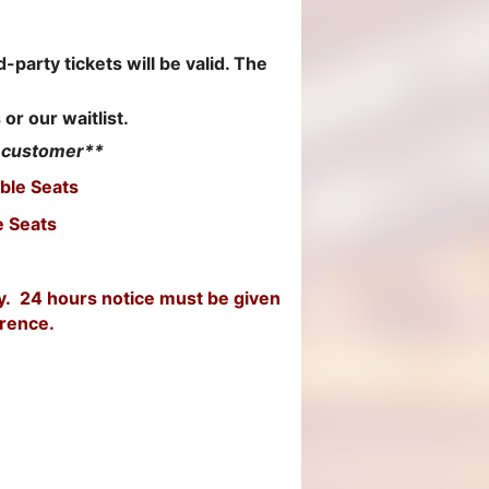
!
-party tickets will be valid. The
 or our waitlist.
r customer**
ble Seats
e Seats
ly. 24 hours notice must be given
erence.