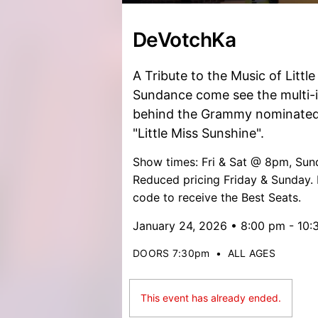
DeVotchKa
A Tribute to the Music of Littl
Sundance come see the multi-
behind the Grammy nominated
"Little Miss Sunshine".
Show times: Fri & Sat @ 8pm, S
Reduced pricing Friday & Sunday.
code to receive the Best Seats.
January 24, 2026 • 8:00 pm - 10
DOORS 7:30pm
•
ALL AGES
This event has already ended.