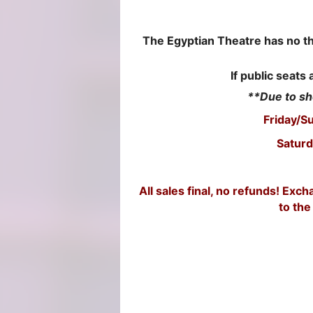
The Egyptian Theatre has no thir
If public seats 
**Due to sh
Friday/S
Saturd
All sales final, no refunds! Ex
to the