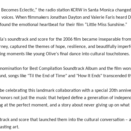
Becomes Eclectic,” the radio station KCRW in Santa Monica changed 
l voices. When filmmakers Jonathan Dayton and Valerie Faris heard D
ound the emotional heartbeat for their film “Little Miss Sunshine.”
Ka's soundtrack and score for the 2006 film became inseparable from i
urney, captured the themes of hope, resilience, and beautifully imper
ning moments like young Olive's final dance into cultural touchstones.
mination for Best Compilation Soundtrack Album and the film won t
ound, songs like "Til the End of Time" and "How It Ends" transcended
e celebrating this landmark collaboration with a special 20th anniver
onors not just the music that helped define a generation of independe
ong at the perfect moment, and a story about never giving up on what 
dtrack and score that launched them into the cultural conversation 
asting art.