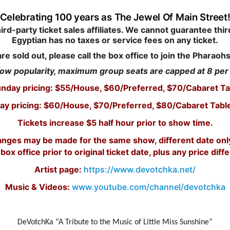
Celebrating 100 years as The Jewel Of Main Street
d-party ticket sales affiliates. We cannot guarantee third
Egyptian has no taxes or service fees on any ticket.
are sold out, please call the box office to join the Pharaohs
ow popularity, maximum group seats are capped at 8 pe
unday pricing: $55/House, $60/Preferred, $70/Cabaret Ta
ay pricing: $60/House, $70/Preferred, $80/Cabaret Tabl
Tickets increase $5 half hour prior to show time.
changes may be made for the same show, different date on
 box office prior to original ticket date, plus any price diff
Artist page:
https://www.devotchka.net/
Music & Videos:
www.youtube.com/channel/devotchka
DeVotchKa “A Tribute to the Music of Little Miss Sunshine”