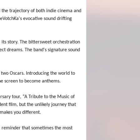
the trajectory of both indie cinema and
eVotchKa's evocative sound drifting
ts story. The bittersweet orchestration
fect dreams. The band's signature sound
wo Oscars. Introducing the world to
 the screen to become anthems.
sary tour, “A Tribute to the Music of
nt film, but the unlikely journey that
makes you different.
– a reminder that sometimes the most