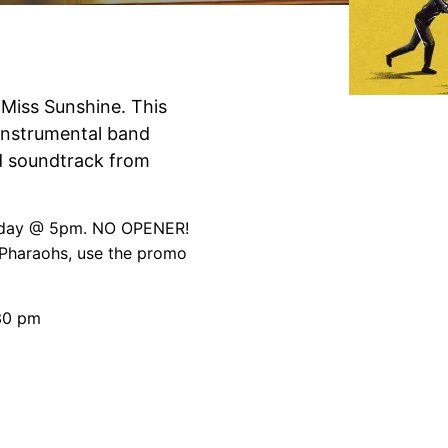
e Miss Sunshine. This
instrumental band
 soundtrack from
unday @ 5pm. NO OPENER!
 Pharaohs, use the promo
:30 pm