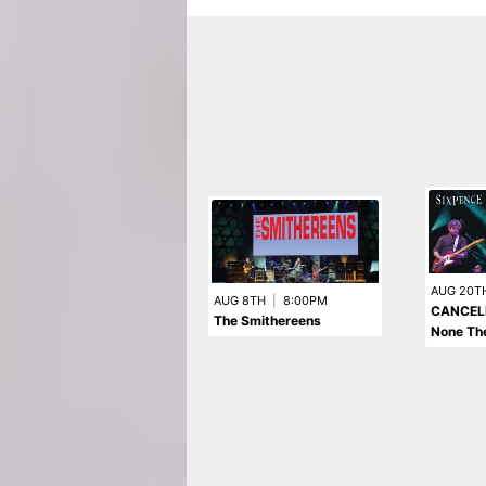
AUG 20T
AUG 8TH
|
8:00PM
CANCELL
The Smithereens
None The