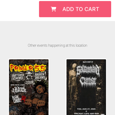
ADD TO CART
Other events happening at this location