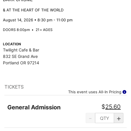
& AT THE HEART OF THE WORLD
August 14, 2026 • 8:30 pm - 11:00 pm
DOORS 8:00pm
•
21+ AGES
LOCATION
Twilight Cafe & Bar
832 SE Grand Ave
Portland OR 97214
TICKETS
This event uses All-In Pricing
$
25.60
General Admission
-
+