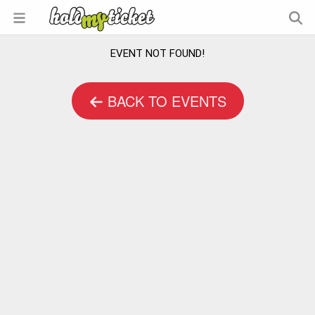
EVENT NOT FOUND!
BACK TO EVENTS