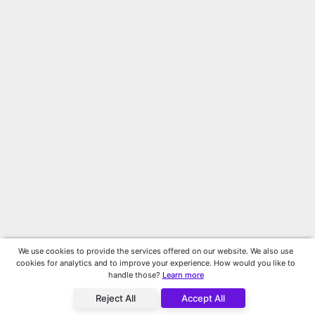
We use cookies to provide the services offered on our website. We also use
cookies for analytics and to improve your experience. How would you like to
handle those?
Learn more
Reject All
Accept All