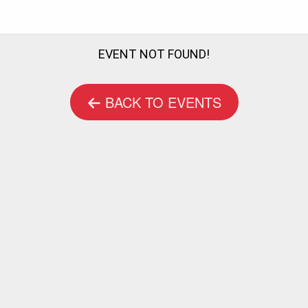
EVENT NOT FOUND!
BACK TO EVENTS