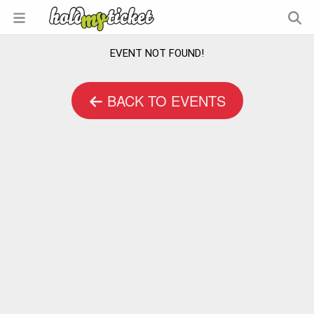
EVENT NOT FOUND!
BACK TO EVENTS