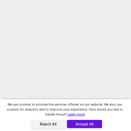
We use cookies to provide the services offered on our website. We also use
cookies for analytics and to improve your experience. How would you like to
handle those?
Learn more
Reject All
Accept All