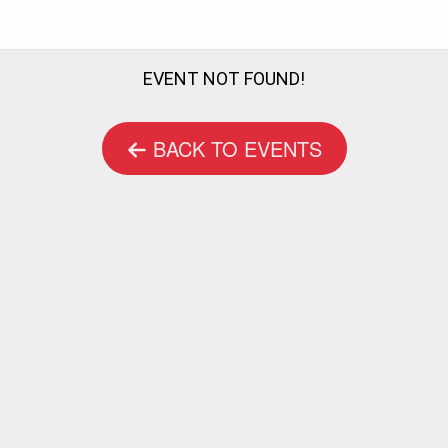
EVENT NOT FOUND!
BACK TO EVENTS