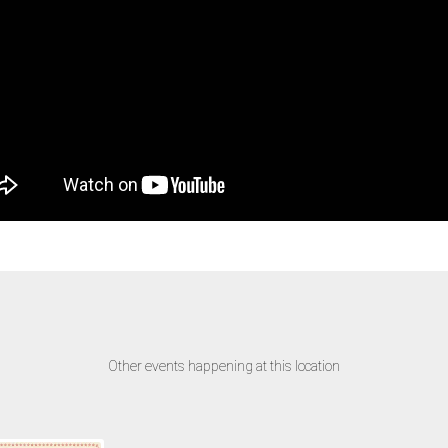
Other events happening at this location