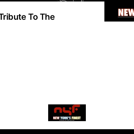
 Tribute To The