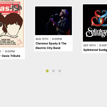
AUG 15TH
|
9:00PM
Clarence Spady & The
SEP 19TH
|
9:00
Electric City Band
Splintered Sunli
D
|
9:00PM
- Oasis Tribute