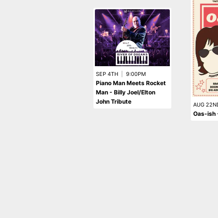
SEP 4TH
|
9:00PM
Piano Man Meets Rocket
Man - Billy Joel/Elton
John Tribute
AUG 22N
Oas-ish 