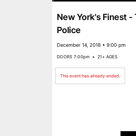
New York's Finest -
Police
December 14, 2018 • 9:00 pm
DOORS 7:00pm
•
21+ AGES
This event has already ended.