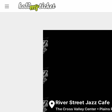
River Street Jazz Cafe
The Cross Valley Center
•
Plains 