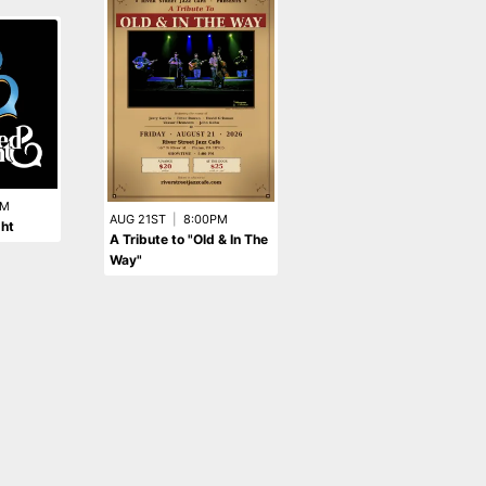
SEP 18TH
|
9:00PM
Tom Hamilton
PM
AUG 21ST
|
8:00PM
ght
A Tribute to "Old & In The
Way"