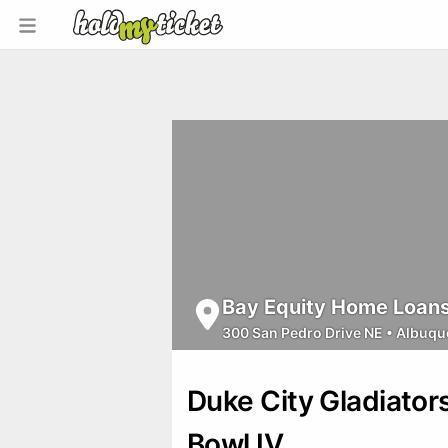
Bay Equity Home Loans 
300 San Pedro Drive NE
•
Albuqu
Duke City Gladiato
Bowl IV