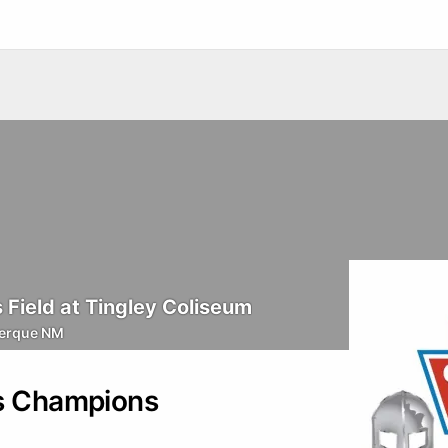
Field at Tingley Coliseum
erque NM
rs Champions