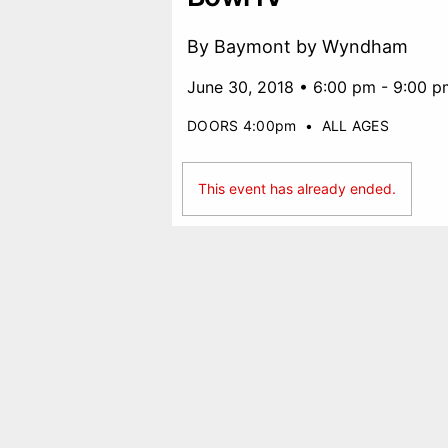
By Baymont by Wyndham
June 30, 2018 • 6:00 pm - 9:00 p
DOORS 4:00pm
•
ALL AGES
This event has already ended.