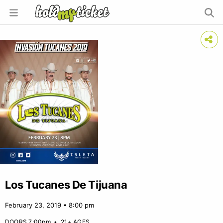
Los Tucanes De Tijuana
February 23, 2019 • 8:00 pm
DOORS 7:00pm
•
21+ AGES