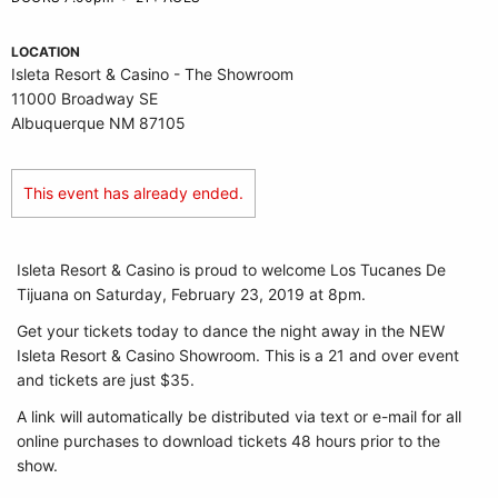
LOCATION
Isleta Resort & Casino - The Showroom
11000 Broadway SE
Albuquerque NM 87105
This event has already ended.
Isleta Resort & Casino is proud to welcome Los Tucanes De
Tijuana on Saturday, February 23, 2019 at 8pm.
Get your tickets today to dance the night away in the NEW
Isleta Resort & Casino Showroom. This is a 21 and over event
and tickets are just $35.
A link will automatically be distributed via text or e-mail for all
online purchases to download tickets 48 hours prior to the
show.