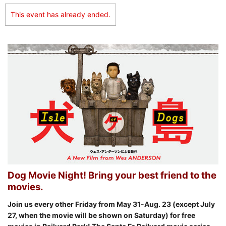
This event has already ended.
Dog Movie Night! Bring your best friend to the
movies.
Join us every other Friday from May 31-Aug. 23 (except July
27, when the movie will be shown on Saturday
) for free