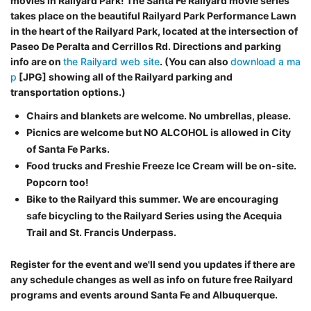
movies in Railyard Park! The Santa Fe Railyard movie series
takes place on the beautiful Railyard Park Performance Lawn
in the heart of the Railyard Park, located at the intersection of
Paseo De Peralta and Cerrillos Rd. Directions and parking
info are on
the Railyard web site
. (You can also
download a ma
p
[JPG] showing all of the Railyard parking and
transportation options.)
Chairs and blankets are welcome. No umbrellas, please.
Picnics are welcome but NO ALCOHOL is allowed in City
of Santa Fe Parks.
Food trucks and Freshie Freeze Ice Cream will be on-site.
Popcorn too!
Bike to the Railyard this summer. We are encouraging
safe bicycling to the Railyard Series using the Acequia
Trail and St. Francis Underpass.
Register for the event and we'll send you updates if there are
any schedule changes as well as info on future free Railyard
programs and events around Santa Fe and Albuquerque.