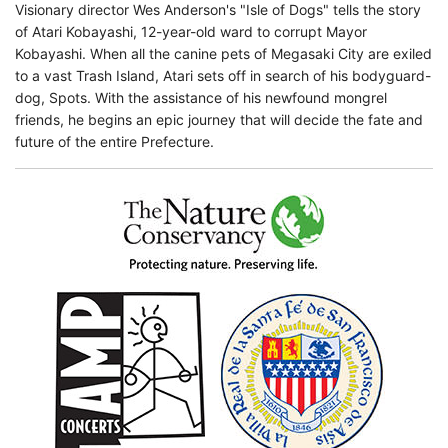
Visionary director Wes Anderson's "Isle of Dogs" tells the story
of Atari Kobayashi, 12-year-old ward to corrupt Mayor
Kobayashi. When all the canine pets of Megasaki City are exiled
to a vast Trash Island, Atari sets off in search of his bodyguard-
dog, Spots. With the assistance of his newfound mongrel
friends, he begins an epic journey that will decide the fate and
future of the entire Prefecture.