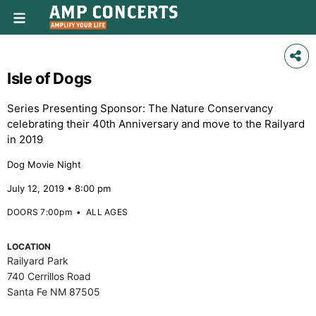
Isle of Dogs
Series Presenting Sponsor: The Nature Conservancy
celebrating their 40th Anniversary and move to the Railyard
in 2019
Dog Movie Night
July 12, 2019 • 8:00 pm
DOORS 7:00pm
•
ALL AGES
LOCATION
Railyard Park
740 Cerrillos Road
Santa Fe NM 87505