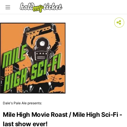
Dale's Pale Ale presents:
Mile High Movie Roast / Mile High Sci-Fi -
last show ever!