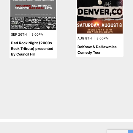
SEP 26TH
|
8:00PM
AUG 8TH
|
8:00PM
Dad Rock Night (2000s
DoKnow & DaHawmies
Rock Tribute) presented
Comedy Tour
by Council Hill