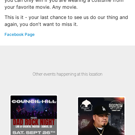
you can only win if you are wearing a costume from
your favorite movie. Any movie.
This is it - your last chance to see us do our thing and
again, you don't want to miss it.
Facebook Page
Other events happening at this location