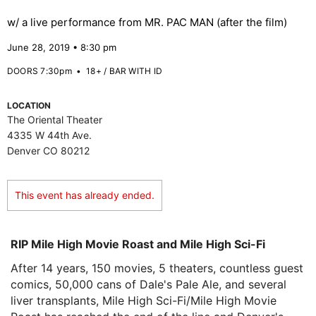
w/ a live performance from MR. PAC MAN (after the film)
June 28, 2019 • 8:30 pm
DOORS 7:30pm
•
18+ / BAR WITH ID
LOCATION
The Oriental Theater
4335 W 44th Ave.
Denver CO 80212
This event has already ended.
RIP Mile High Movie Roast and Mile High Sci-Fi
After 14 years, 150 movies, 5 theaters, countless guest
comics, 50,000 cans of Dale's Pale Ale, and several
liver transplants, Mile High Sci-Fi/Mile High Movie