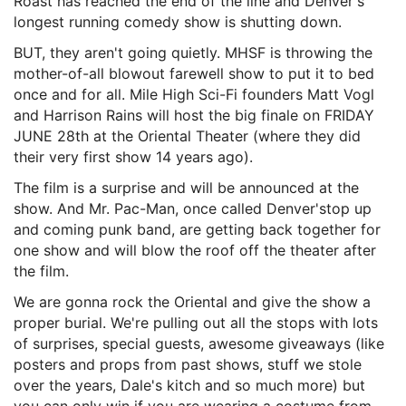
Roast has reached the end of the line and
Denver's
longest running comedy show is shutting down.
BUT, they aren't going quietly. MHSF is throwing the
mother-of-all blowout farewell show to put it to bed
once and for all. Mile High Sci-Fi founders Matt Vogl
and Harrison Rains will host the big finale on FRIDAY
JUNE 28th at the Oriental Theater (where they did
their very first show 14 years ago).
The film is a surprise and will be announced at the
show. And Mr. Pac-Man, once called Denver'stop up
and coming punk band, are getting back together for
one show and will blow the roof off the theater after
the film.
We are gonna rock the Oriental and give the show a
proper burial. We're pulling out all the stops with lots
of surprises, special guests, awesome giveaways (like
posters and props from past shows,
stuff we stole
over the years, Dale's kitch and so much more) but