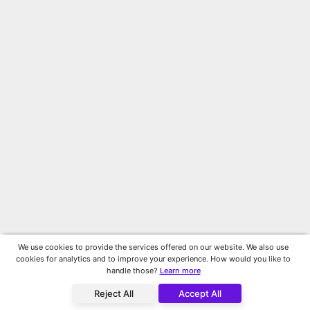
We use cookies to provide the services offered on our website. We also use
cookies for analytics and to improve your experience. How would you like to
handle those?
Learn more
Reject All
Accept All