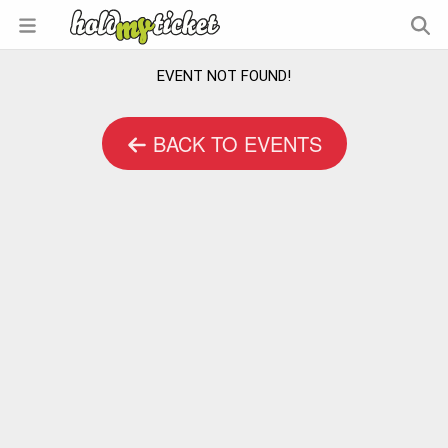
EVENT NOT FOUND!
BACK TO EVENTS