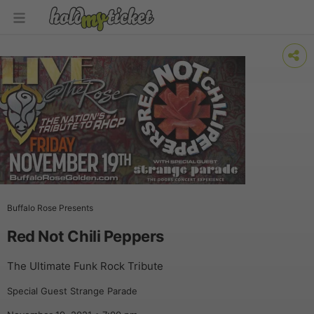
Buffalo Rose Presents
Red Not Chili Peppers
The Ultimate Funk Rock Tribute
Special Guest Strange Parade