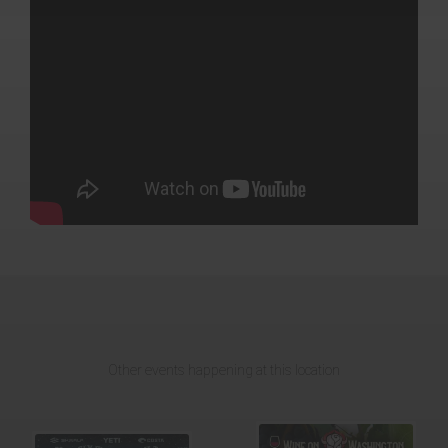
Other events happening at this location