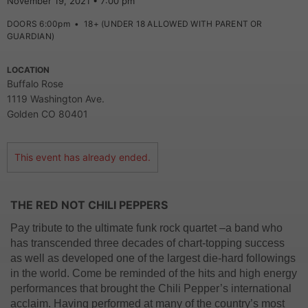
November 19, 2021 • 7:00 pm
DOORS 6:00pm
•
18+ (UNDER 18 ALLOWED WITH PARENT OR
GUARDIAN)
LOCATION
Buffalo Rose
1119 Washington Ave.
Golden CO 80401
This event has already ended.
THE RED NOT CHILI PEPPERS
Pay tribute to the ultimate funk rock quartet –a band who
has transcended three decades of chart-topping success
as well as developed one of the largest die-hard followings
in the world. Come be reminded of the hits and high energy
performances that brought the Chili Pepper’s international
acclaim. Having performed at many of the country’s most