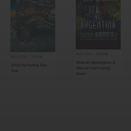
AUG 11TH
|
6:00PM
NOV 10TH
|
7:00PM
Wine on Washington: A
2026 Fly Fishing Film
Wine & Food Pairing
Tour
Event