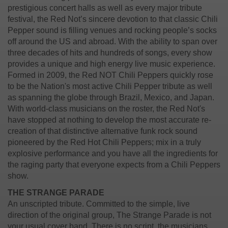
prestigious concert halls as well as every major tribute
festival, the Red Not’s sincere devotion to that classic Chili
Pepper sound is filling venues and rocking people’s socks
off around the US and abroad. With the ability to span over
three decades of hits and hundreds of songs, every show
provides a unique and high energy live music experience.
Formed in 2009, the Red NOT Chili Peppers quickly rose
to be the Nation's most active Chili Pepper tribute as well
as spanning the globe through Brazil, Mexico, and Japan.
With world-class musicians on the roster, the Red Not's
have stopped at nothing to develop the most accurate re-
creation of that distinctive alternative funk rock sound
pioneered by the Red Hot Chili Peppers; mix in a truly
explosive performance and you have all the ingredients for
the raging party that everyone expects from a Chili Peppers
show.
THE STRANGE PARADE
An unscripted tribute.
Committed to the simple, live
direction of the original group, The Strange Parade is not
your usual cover band. There is no script, the musicians