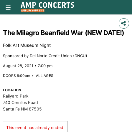
The Milagro Beanfield War (NEW DATE!)
Folk Art Museum Night
Sponsored by Del Norte Credit Union (DNCU)
August 28, 2021 • 7:00 pm
DOORS 6:00pm
•
ALL AGES
LOCATION
Railyard Park
740 Cerrillos Road
Santa Fe NM 87505
This event has already ended.