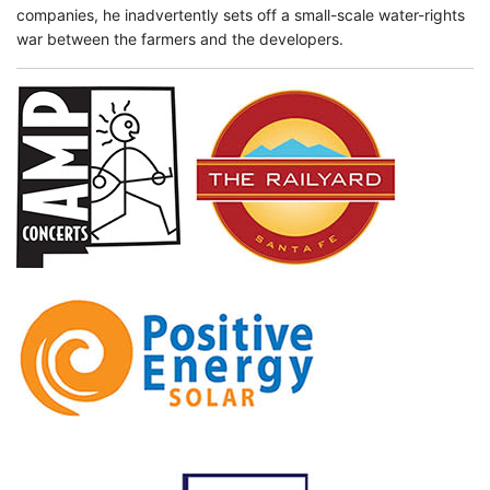
companies, he inadvertently sets off a small-scale water-rights
war between the farmers and the developers.