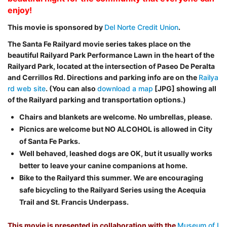
enjoy!
This movie is sponsored by
Del Norte Credit Union
.
The Santa Fe Railyard movie series takes place on the
beautiful Railyard Park Performance Lawn in the heart of the
Railyard Park, located at the intersection of Paseo De Peralta
and Cerrillos Rd. Directions and parking info are on the
Railya
rd web site
. (You can also
download a map
[JPG] showing all
of the Railyard parking and transportation options.)
Chairs and blankets are welcome. No umbrellas, please.
Picnics are welcome but NO ALCOHOL is allowed in City
of Santa Fe Parks.
Well behaved, leashed dogs are OK, but it usually works
better to leave your canine companions at home.
Bike to the Railyard this summer. We are encouraging
safe bicycling to the Railyard Series using the Acequia
Trail and St. Francis Underpass.
This movie is presented in collaboration with the
Museum of I