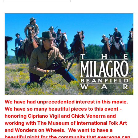
We have had unprecedented interest in this movie.
We have so many beautiful pieces to this event -
honoring Cipriano Vigil and Chick Venerra and
working with The Museum of International Folk Art
and Wonders on Wheels. We want to have a
beautiful night for the community that everyone can