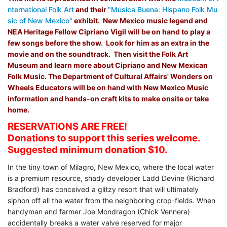
nternational Folk Art
and their
"Música Buena: Hispano Folk Mu
sic of New Mexico"
exhibit. New Mexico music legend and
NEA Heritage Fellow Cipriano Vigil will be on hand to play a
few songs before the show. Look for him as an extra in the
movie and on the soundtrack. Then visit the Folk Art
Museum and learn more about Cipriano and New Mexican
Folk Music.
The Department of Cultural Affairs' Wonders on
Wheels Educators will be on hand with New Mexico Music
information and hands-on craft kits to make onsite or take
home.
RESERVATIONS ARE FREE!
Donations to support this series welcome.
Suggested minimum donation $10.
In the tiny town of Milagro, New Mexico, where the local water
is a premium resource, shady developer Ladd Devine (Richard
Bradford) has conceived a glitzy resort that will ultimately
siphon off all the water from the neighboring crop-fields. When
handyman and farmer Joe Mondragon (Chick Vennera)
accidentally breaks a water valve reserved for major