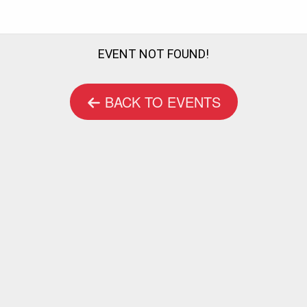
EVENT NOT FOUND!
BACK TO EVENTS