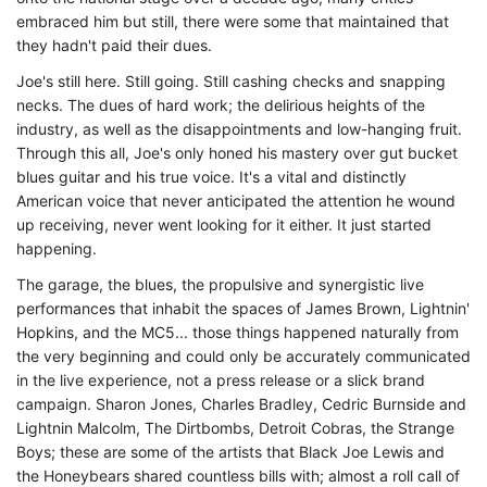
embraced him but still, there were some that maintained that
they hadn't paid their dues.
Joe's still here. Still going. Still cashing checks and snapping
necks. The dues of hard work; the delirious heights of the
industry, as well as the disappointments and low-hanging fruit.
Through this all, Joe's only honed his mastery over gut bucket
blues guitar and his true voice. It's a vital and distinctly
American voice that never anticipated the attention he wound
up receiving, never went looking for it either. It just started
happening.
The garage, the blues, the propulsive and synergistic live
performances that inhabit the spaces of James Brown, Lightnin'
Hopkins, and the MC5... those things happened naturally from
the very beginning and could only be accurately communicated
in the live experience, not a press release or a slick brand
campaign. Sharon Jones, Charles Bradley, Cedric Burnside and
Lightnin Malcolm, The Dirtbombs, Detroit Cobras, the Strange
Boys; these are some of the artists that Black Joe Lewis and
the Honeybears shared countless bills with; almost a roll call of