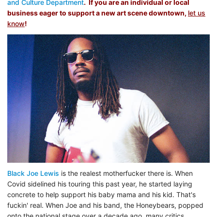
and Culture Department
. If you are an individual or local
business eager to support a new art scene downtown,
let us
know
!
Black Joe Lewis
is the realest motherfucker there is. When
Covid sidelined his touring this past year, he started laying
concrete to help support his baby mama and his kid. That's
fuckin' real. When Joe and his band, the Honeybears, popped
onto the national stage over a decade ago, many critics