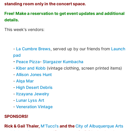
standing room only in the concert space.
Free! Make a reservation to get event updates and additional
details.
This week's vendors:
-
La Cumbre Brews
, served up by our friends from
Launch
pad
-
Peace Pizza
-
Stargazer Kumbacha
-
Kiber and Kobb
(vintage clothing, screen printed items)
-
Allison Jones Hunt
-
Alqa Mar
-
High Desert Debris
-
Itzayana Jewelry
-
Lunar Lyss Art
-
Veneration Vintage
SPONSORS!
Rick & Gail Thaler,
M'Tucci's
and the
City of Albuquerque Arts