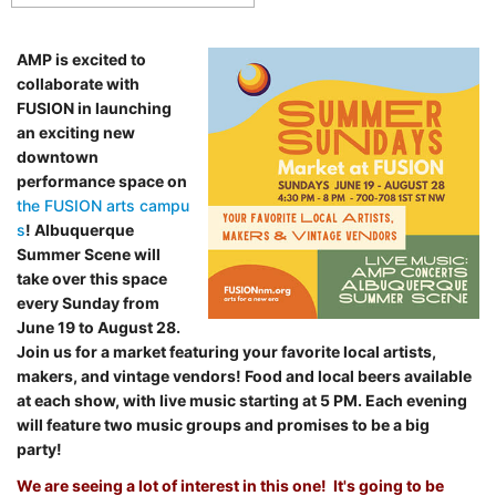
AMP is excited to
collaborate with
FUSION in launching
an exciting new
downtown
performance space on
the FUSION arts campu
s
! Albuquerque
Summer Scene will
take over this space
every Sunday from
June 19 to August 28.
Join us for a market featuring your favorite local artists,
makers, and vintage vendors! Food and local beers available
at each show, with live music starting at 5 PM. Each evening
will feature two music groups and promises to be a big
party!
We are seeing a lot of interest in this one! It's going to be