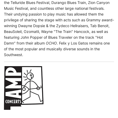
the Telluride Blues Festival, Durango Blues Train, Zion Canyon
Music Festival, and countless other large national festivals.
Their undying passion to play music has allowed them the
privilege of sharing the stage with acts such as Grammy award-
winning Dwayne Dopsie & the Zydeco Hellraisers, Tab Benoit,
BeauSoleil, Ozomatli, Wayne "The Train" Hancock, as well as
featuring John Popper of Blues Traveler on the track "Hot
Damn" from their album
OCHO
. Felix y Los Gatos remains one
of the most popular and musically diverse sounds in the
Southwest.