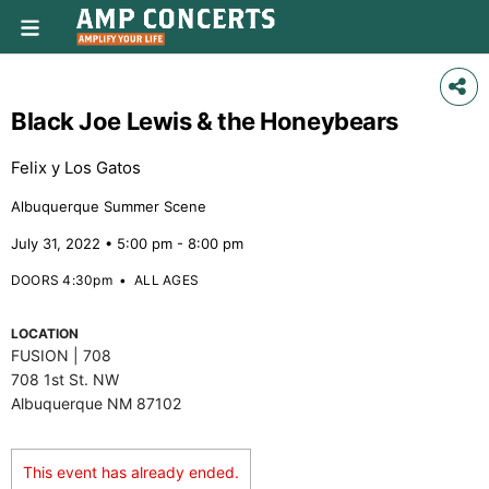
Black Joe Lewis & the Honeybears
Felix y Los Gatos
Albuquerque Summer Scene
July 31, 2022 • 5:00 pm - 8:00 pm
DOORS 4:30pm
•
ALL AGES
LOCATION
FUSION | 708
708 1st St. NW
Albuquerque NM 87102
This event has already ended.