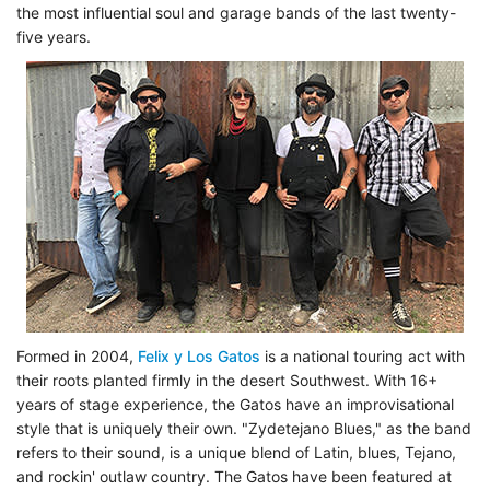
the most influential soul and garage bands of the last twenty-
five years.
Formed in 2004,
Felix y Los Gatos
is a national touring act with
their roots planted firmly in the desert Southwest. With 16+
years of stage experience, the Gatos have an improvisational
style that is uniquely their own. "Zydetejano Blues," as the band
refers to their sound, is a unique blend of Latin, blues, Tejano,
and rockin' outlaw country. The Gatos have been featured at