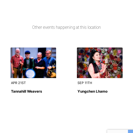
Other events happening at this location
APR 21ST
SEP 11TH
Tannahill Weavers
Yungchen Lhamo