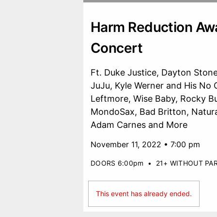
Harm Reduction Aw
Concert
Ft. Duke Justice, Dayton Stone
JuJu, Kyle Werner and His No
Leftmore, Wise Baby, Rocky Bu
MondoSax, Bad Britton, Natural
Adam Carnes and More
November 11, 2022 • 7:00 pm
DOORS 6:00pm
•
21+ WITHOUT PA
This event has already ended.