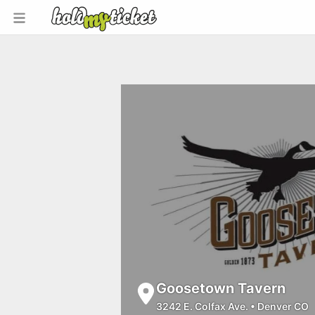
Goosetown Tavern
3242 E. Colfax Ave.
•
Denver CO