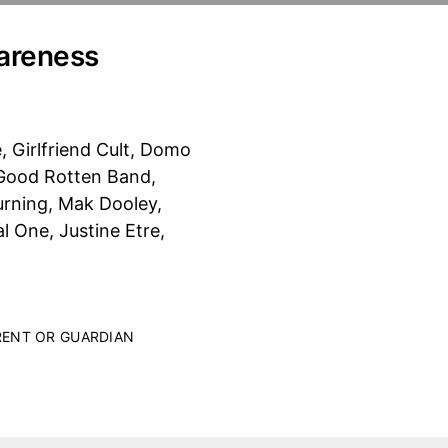
areness
, Girlfriend Cult, Domo
 Good Rotten Band,
rning, Mak Dooley,
 One, Justine Etre,
RENT OR GUARDIAN