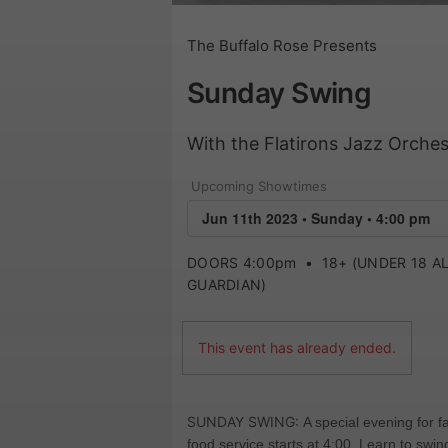
The Buffalo Rose Presents
Sunday Swing
With the Flatirons Jazz Orches
Upcoming Showtimes
DOORS 4:00pm
•
18+ (UNDER 18 
GUARDIAN)
This event has already ended.
SUNDAY SWING:
A special evening for 
food service starts at 4:00. Learn to sw