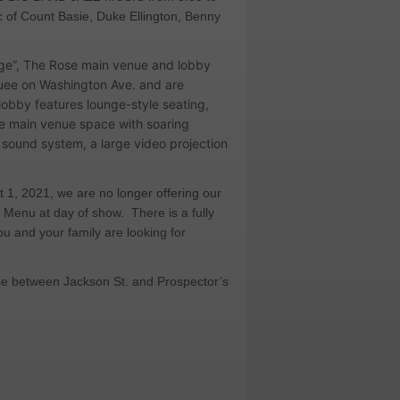
c of Count Basie, Duke Ellington, Benny
unge”, The Rose main venue and lobby
quee on Washington Ave. and are
lobby features lounge-style seating,
the main venue space with soaring
ty sound system, a large video projection
t 1, 2021, we are no longer offering our
od Menu at day of show.
There is a fully
ou and your family are looking for
ose between Jackson St. and Prospector’s