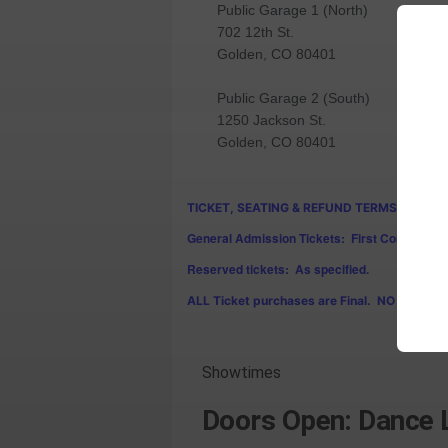
Public Garage 1 (North)
702 12th St.
Golden, CO 80401
Public Garage 2 (South)
1250 Jackson St.
Golden, CO 80401
TICKET, SEATING & REFUND TERMS:
General Admission Tickets: First Come First 
Reserved tickets: As specified.
ALL Ticket purchases are Final. NO REFUND
Showtimes
Doors Open: Dance