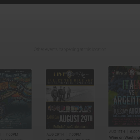
Other events happening at this location
AUG 11TH
|
6:00
H
|
7:00PM
AUG 29TH
|
7:00PM
Wine on Washing