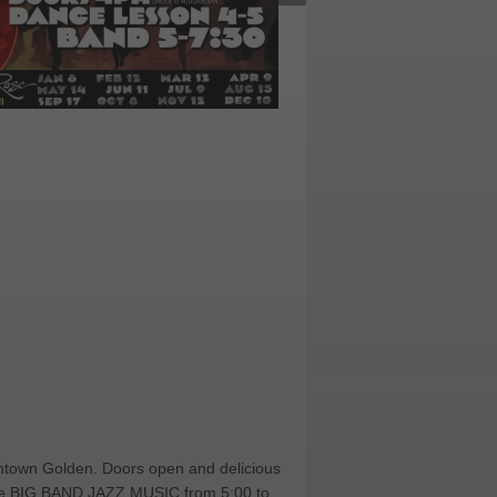
owntown Golden. Doors open and delicious
 live BIG BAND JAZZ MUSIC from 5:00 to