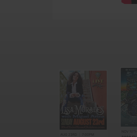
NOV 10T
AUG 23RD
|
7:00PM