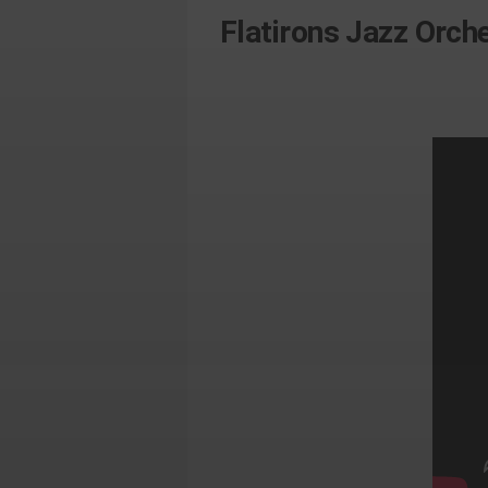
Flatirons Jazz Orc