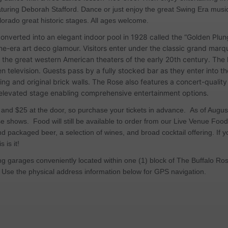
eaturing Deborah Stafford. Dance or just enjoy the great Swing Era musi
ado great historic stages. All ages welcome.
 converted into an elegant indoor pool in 1928 called the “Golden Pl
ne-era art deco glamour. Visitors enter under the classic grand mar
 the great western American theaters of the early 20th century. The 
en television. Guests pass by a fully stocked bar as they enter into 
hting and original brick walls. The Rose also features a concert-quali
n elevated stage enabling comprehensive entertainment options.
 and $25 at the door, so purchase your tickets in advance. As of Augus
e shows. Food will still be available to order from our Live Venue Fo
nd packaged beer, a selection of wines, and broad cocktail offering. If y
 is it!
ing garages conveniently located within one (1) block of The Buffalo R
 Use the physical address information below for GPS navigation.