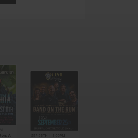
PM
AUG 21ST
|
7:00PM
ton: A
Colorado Transit
SEP 25TH
|
8:00PM