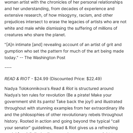
woman artist with the chronicles of her personal relationships
and her understanding, from decades of experience and
extensive research, of how misogyny, racism, and other
prejudices intersect to erase the legacies of artists who are not
white and male while dismissing the suffering of millions of
creatures who share the planet.
"[A]n intimate [and] revealing account of an artist of grit and
gumption who set the pattern for much of the art being made
today." -- The Washington Post
----
READ & RIOT
- $24.99 (Discounted Price: $22.49)
Nadya Tolokonnikova's
Read & Riot
is structured around
Nadya's ten rules for revolution (Be a pirate! Make your
government shit its pants! Take back the joy!) and illustrated
throughout with stunning examples from her extraordinary life
and the philosophies of other revolutionary rebels throughout
history. Rooted in action and going beyond the typical "call
your senator" guidelines, Read & Riot gives us a refreshing