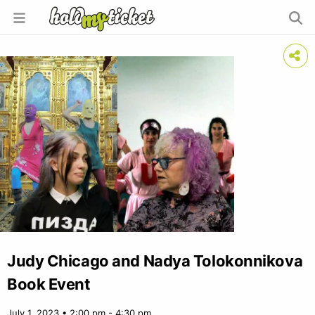
Judy Chicago and Nadya Tolokonnikova
Book Event
July 1, 2023 • 2:00 pm - 4:30 pm