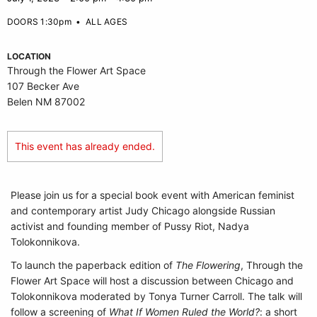
DOORS 1:30pm
•
ALL AGES
LOCATION
Through the Flower Art Space
107 Becker Ave
Belen NM 87002
This event has already ended.
Please join us for a special book event with American feminist
and contemporary artist Judy Chicago alongside Russian
activist and founding member of Pussy Riot, Nadya
Tolokonnikova.
To launch the paperback edition of
The Flowering
, Through the
Flower Art Space will host a discussion between Chicago and
Tolokonnikova moderated by Tonya Turner Carroll. The talk will
follow a screening of
What If Women Ruled the World?
: a short