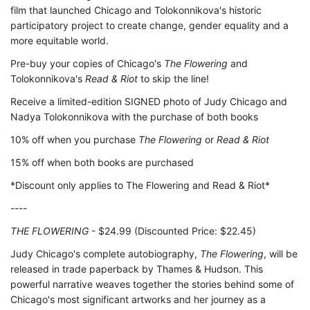
film that launched Chicago and Tolokonnikova's historic
participatory project to create change, gender equality and a
more equitable world.
Pre-buy your copies of Chicago's
The Flowering
and
Tolokonnikova's
Read & Riot
to skip the line!
Receive a limited-edition SIGNED photo of Judy Chicago and
Nadya Tolokonnikova with the purchase of both books
10% off when you purchase
The Flowering
or
Read & Riot
15% off when both books are purchased
*Discount only applies to The Flowering and Read & Riot*
----
THE FLOWERING
- $24.99 (Discounted Price: $22.45)
Judy Chicago's complete autobiography,
The Flowering
, will be
released in trade paperback by Thames & Hudson. This
powerful narrative weaves together the stories behind some of
Chicago's most significant artworks and her journey as a