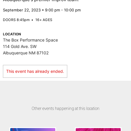
September 22, 2023 • 9:00 pm - 10:00 pm
DOORS 8:45pm
•
16+ AGES
LOCATION
The Box Performance Space
114 Gold Ave. SW
Albuquerque NM 87102
This event has already ended.
Other events happening at this location