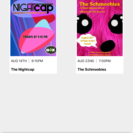
AUG 14TH
|
9:15PM
AUG 22ND
|
7:00PM
The Nightcap
The Schmoobies