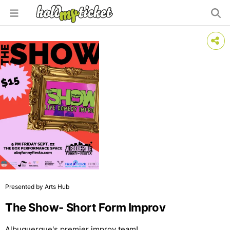
Presented by Arts Hub
The Show- Short Form Improv
Albuquerque's premier improv team!