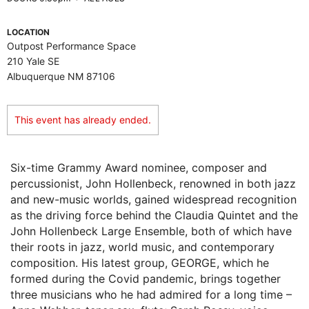
LOCATION
Outpost Performance Space
210 Yale SE
Albuquerque NM 87106
This event has already ended.
Six-time Grammy Award nominee, composer and
percussionist, John Hollenbeck, renowned in both jazz
and new-music worlds, gained widespread recognition
as the driving force behind the Claudia Quintet and the
John Hollenbeck Large Ensemble, both of which have
their roots in jazz, world music, and contemporary
composition. His latest group, GEORGE, which he
formed during the Covid pandemic, brings together
three musicians who he had admired for a long time –