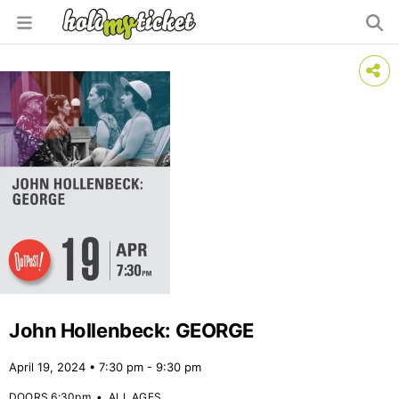
John Hollenbeck: GEORGE
April 19, 2024 • 7:30 pm - 9:30 pm
DOORS 6:30pm
•
ALL AGES