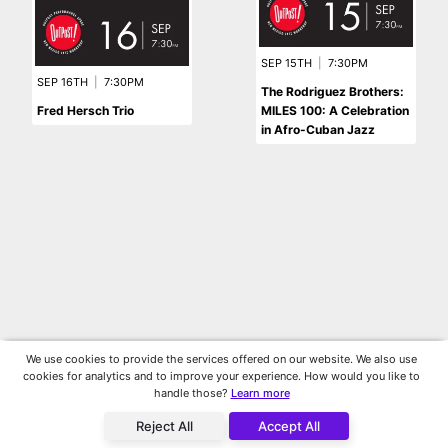
SEP 15TH
|
7:30PM
SEP 16TH
|
7:30PM
The Rodriguez Brothers:
Fred Hersch Trio
MILES 100: A Celebration
in Afro-Cuban Jazz
We use cookies to provide the services offered on our website. We also use
cookies for analytics and to improve your experience. How would you like to
handle those?
Learn more
Reject All
Accept All