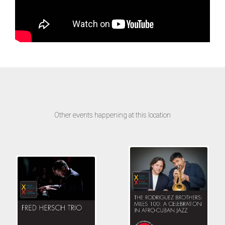
Other events happening at this location