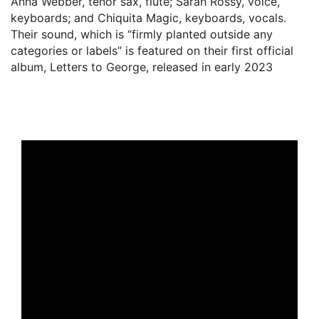
Anna Webber, tenor sax, flute; Sarah Rossy, voice,
keyboards; and Chiquita Magic, keyboards, vocals.
Their sound, which is “firmly planted outside any
categories or labels” is featured on their first official
album, Letters to George, released in early 2023