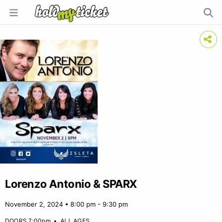
Lorenzo Antonio & SPARX
November 2, 2024 • 8:00 pm - 9:30 pm
DOORS 7:00pm
•
ALL AGES