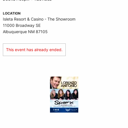
LOCATION
Isleta Resort & Casino - The Showroom
11000 Broadway SE
Albuquerque NM 87105
This event has already ended.