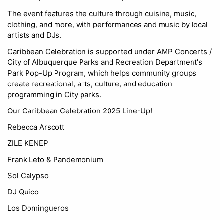
The event features the culture through cuisine, music,
clothing, and more, with performances and music by local
artists and DJs.
Caribbean Celebration is supported under AMP Concerts /
City of Albuquerque Parks and Recreation Department's
Park Pop-Up Program, which helps community groups
create recreational, arts, culture, and education
programming in City parks.
Our Caribbean Celebration 2025 Line-Up!
Rebecca Arscott
ZILE KENEP
Frank Leto & Pandemonium
Sol Calypso
DJ Quico
Los Domingueros