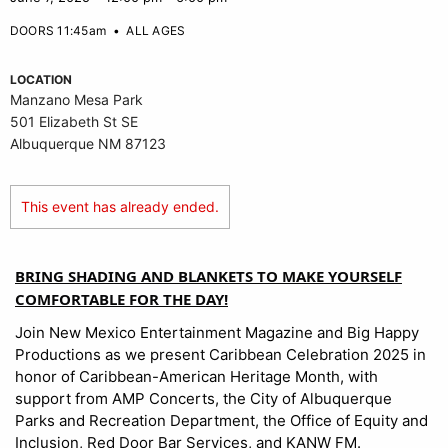
DOORS 11:45am
•
ALL AGES
LOCATION
Manzano Mesa Park
501 Elizabeth St SE
Albuquerque NM 87123
This event has already ended.
BRING SHADING AND BLANKETS TO MAKE YOURSELF
COMFORTABLE FOR THE DAY!
Join New Mexico Entertainment Magazine and Big Happy
Productions as we present Caribbean Celebration 2025 in
honor of Caribbean-American Heritage Month, with
support from AMP Concerts, the City of Albuquerque
Parks and Recreation Department, the Office of Equity and
Inclusion, Red Door Bar Services, and KANW FM.