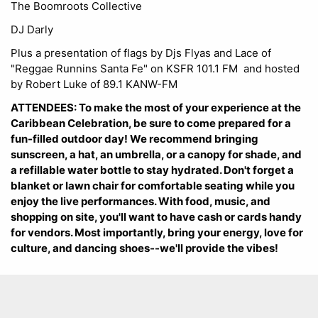
The Boomroots Collective
DJ Darly
Plus a presentation of flags by Djs Flyas and Lace of
"Reggae Runnins Santa Fe" on KSFR 101.1 FM and hosted
by Robert Luke of 89.1 KANW-FM
ATTENDEES: To make the most of your experience at the
Caribbean Celebration, be sure to come prepared for a
fun-filled outdoor day! We recommend bringing
sunscreen, a hat, an umbrella, or a canopy for shade, and
a refillable water bottle to stay hydrated. Don't forget a
blanket or lawn chair for comfortable seating while you
enjoy the live performances. With food, music, and
shopping on site, you'll want to have cash or cards handy
for vendors. Most importantly, bring your energy, love for
culture, and dancing shoes--we'll provide the vibes!