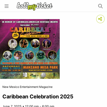
New Mexico Entertainment Magazine
Caribbean Celebration 2025
June 7, 2025 • 12:00 pm - 6:00 pm