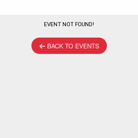
EVENT NOT FOUND!
BACK TO EVENTS