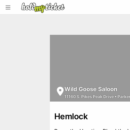
Wild Goose Saloon
11160 S. Pikes Peak Drive
•
Parke
Hemlock