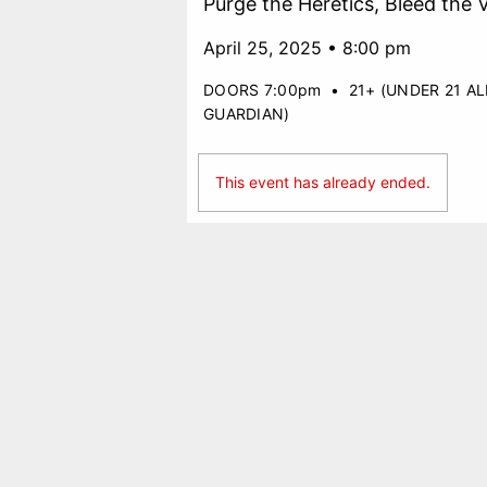
Purge the Heretics, Bleed the 
April 25, 2025 • 8:00 pm
DOORS 7:00pm
•
21+ (UNDER 21 A
GUARDIAN)
This event has already ended.