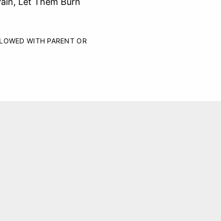
Vain, Let Them Burn
LLOWED WITH PARENT OR