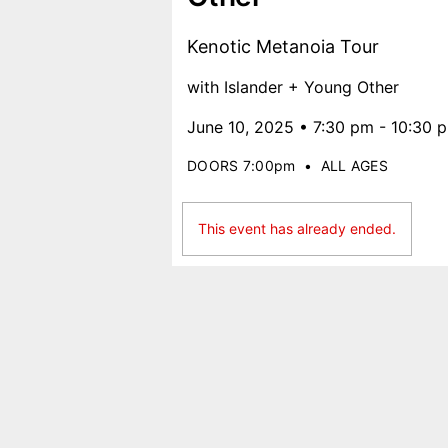
Kenotic Metanoia Tour
with Islander + Young Other
June 10, 2025 • 7:30 pm - 10:30 
DOORS 7:00pm
•
ALL AGES
This event has already ended.