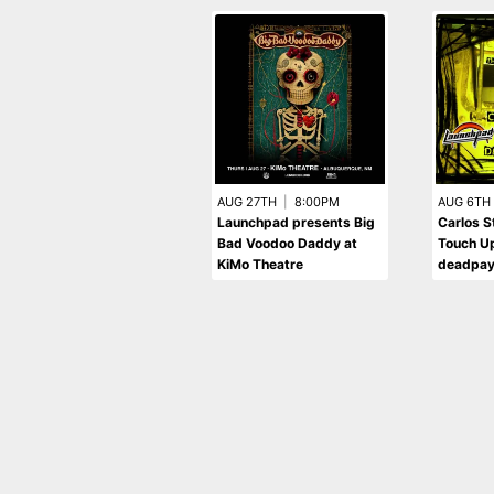
AUG 27TH
|
8:00PM
AUG 6TH
Launchpad presents Big
Carlos St
Bad Voodoo Daddy at
Touch U
KiMo Theatre
deadpa