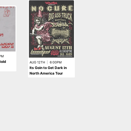
AUG 6TH
|
8:00PM
PM
Olivia O'Brien Presents:
Gold
AUG 12TH
|
6:00PM
The PIXIE Tour -
Its Goin to Get Dark in
postponed
North America Tour