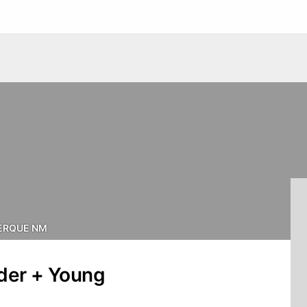
ERQUE NM
nder + Young