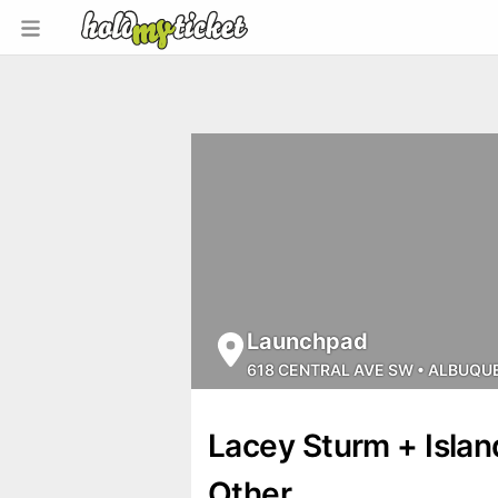
Launchpad
618 CENTRAL AVE SW
•
ALBUQU
Lacey Sturm + Isla
Other