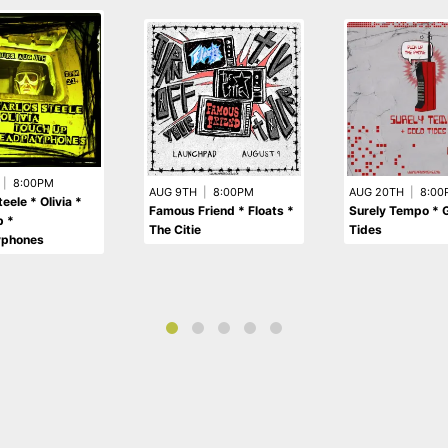
|
8:00PM
AUG 9TH
|
8:00PM
AUG 20TH
|
8:00
eele * Olivia *
Famous Friend * Floats *
Surely Tempo * 
p *
The Citie
Tides
yphones