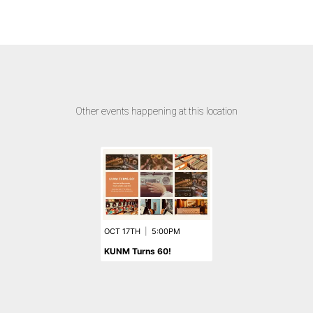
Other events happening at this location
OCT 17TH
|
5:00PM
KUNM Turns 60!