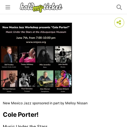
New Mexico Jazz sponsored in part by Melloy Nissan
Cole Porter!
Music Under the Stars