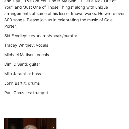
and Day”, “I’ve Got You Under My Skin”, “I Get a Kick Out of
You”, and “Just One of Those Things” along with unique
arrangements of some of his lesser known works. He wrote over
800 songs! Please join us in celebrating the music of Cole
Porter.
Sid Fendley: keyboards/vocals/curator
Tracey Whitney: vocals
Michael Matison: vocals
Dimi DiSanti: guitar
Milo Jaramillo: bass
John Bartlit: drums
Paul Gonzales: trumpet