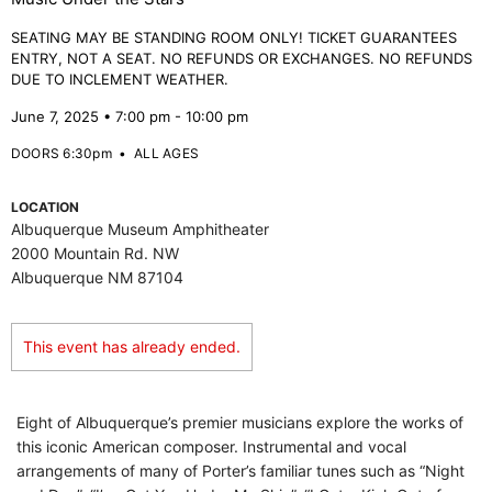
SEATING MAY BE STANDING ROOM ONLY! TICKET GUARANTEES
ENTRY, NOT A SEAT. NO REFUNDS OR EXCHANGES. NO REFUNDS
DUE TO INCLEMENT WEATHER.
June 7, 2025 • 7:00 pm - 10:00 pm
DOORS 6:30pm
•
ALL AGES
LOCATION
Albuquerque Museum Amphitheater
2000 Mountain Rd. NW
Albuquerque NM 87104
This event has already ended.
Eight of Albuquerque’s premier musicians explore the works of
this iconic American composer. Instrumental and vocal
arrangements of many of Porter’s familiar tunes such as “Night