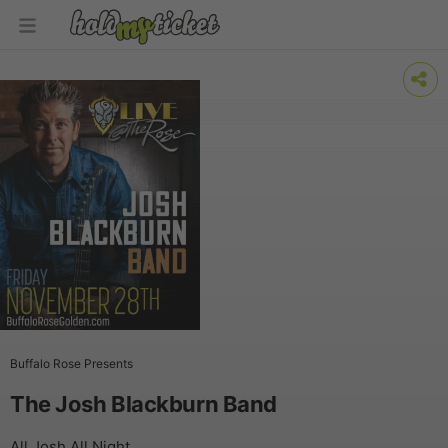
Buffalo Rose Presents
The Josh Blackburn Band
All Josh All Night