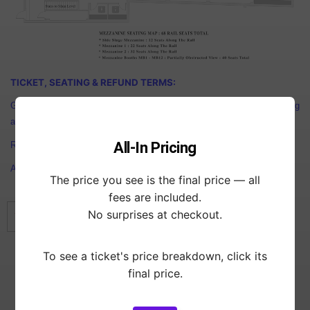
TICKET, SEATING & REFUND TERMS:
General Admission Tickets: First Come First Serve. For BEST Seating
arrive early.
All-In Pricing
Reserved tickets: As specified.
ALL Ticket purchases are Final. NO REFUNDS allowed.
The price you see is the final price — all
fees are included.
No surprises at checkout.
This event has already ended.
To see a ticket's price breakdown, click its
Showtimes
final price.
DOORS
6:00 pm