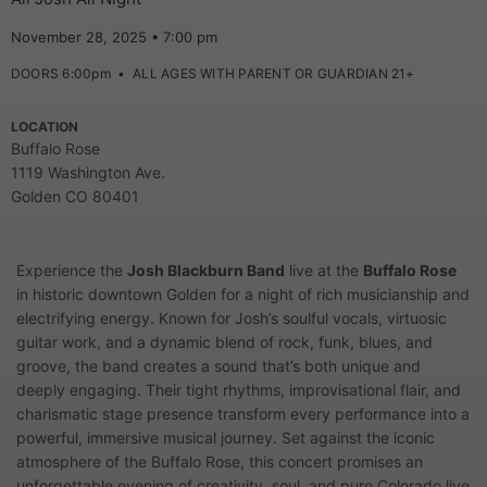
November 28, 2025 • 7:00 pm
DOORS 6:00pm
•
ALL AGES WITH PARENT OR GUARDIAN 21+
LOCATION
Buffalo Rose
1119 Washington Ave.
Golden CO 80401
Experience the
Josh Blackburn Band
live at the
Buffalo Rose
in historic downtown Golden for a night of rich musicianship and
electrifying energy. Known for Josh’s soulful vocals, virtuosic
guitar work, and a dynamic blend of rock, funk, blues, and
groove, the band creates a sound that’s both unique and
deeply engaging. Their tight rhythms, improvisational flair, and
charismatic stage presence transform every performance into a
powerful, immersive musical journey. Set against the iconic
atmosphere of the Buffalo Rose, this concert promises an
unforgettable evening of creativity, soul, and pure Colorado live