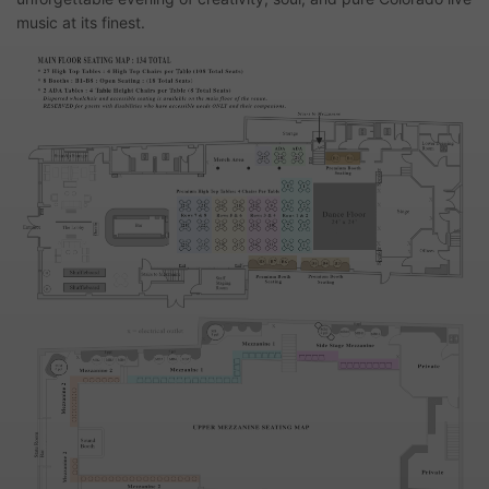
music at its finest.