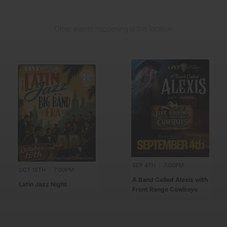
Other events happening at this location
SEP 4TH
|
7:00PM
OCT 15TH
|
7:00PM
A Band Called Alexis with
Latin Jazz Night
Front Range Cowboys