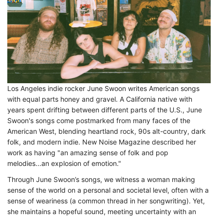
Los Angeles indie rocker June Swoon writes American songs
with equal parts honey and gravel. A California native with
years spent drifting between different parts of the U.S., June
Swoon's songs come postmarked from many faces of the
American West, blending heartland rock, 90s alt-country, dark
folk, and modern indie. New Noise Magazine described her
work as having "an amazing sense of folk and pop
melodies...an explosion of emotion."
Through June Swoon’s songs, we witness a woman making
sense of the world on a personal and societal level, often with a
sense of weariness (a common thread in her songwriting). Yet,
she maintains a hopeful sound, meeting uncertainty with an