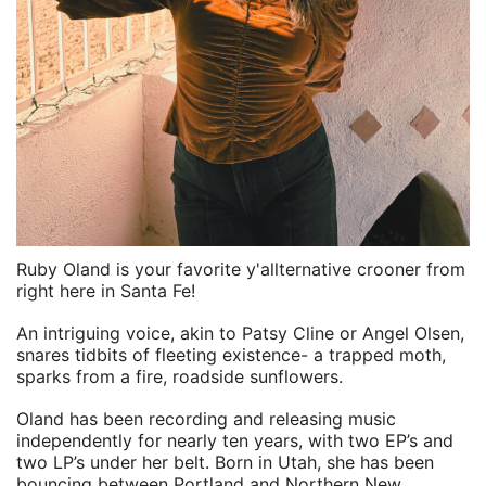
Ruby Oland is your favorite y'allternative crooner from
right here in Santa Fe!
An intriguing voice, akin to Patsy Cline or Angel Olsen,
snares tidbits of fleeting existence- a trapped moth,
sparks from a fire, roadside sunflowers.
Oland has been recording and releasing music
independently for nearly ten years, with two EP’s and
two LP’s under her belt. Born in Utah, she has been
bouncing between Portland and Northern New