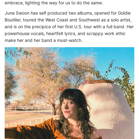
embrace, lighting the way for us to do the same.
June Swoon has self produced two albums, opened for Goldie
Boutilier, toured the West Coast and Southwest as a solo artist,
and is on the precipice of her first U.S. tour with a full band. Her
powerhouse vocals, heartfelt lyrics, and scrappy work ethic
make her and her band a must-watch.