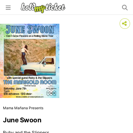
Mama Mañana Presents
June Swoon
Ruby and the Slippers