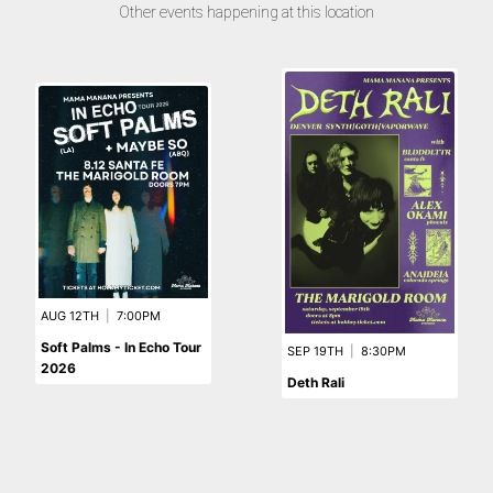
Other events happening at this location
AUG 12TH
|
7:00PM
Soft Palms - In Echo Tour
SEP 19TH
|
8:30PM
2026
Deth Rali