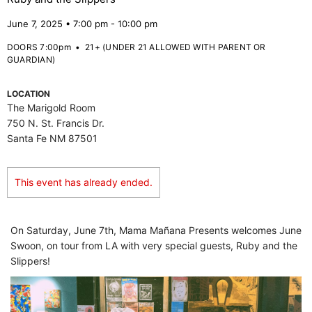
June 7, 2025 • 7:00 pm - 10:00 pm
DOORS 7:00pm
•
21+ (UNDER 21 ALLOWED WITH PARENT OR
GUARDIAN)
LOCATION
The Marigold Room
750 N. St. Francis Dr.
Santa Fe NM 87501
This event has already ended.
On Saturday, June 7th, Mama Mañana Presents welcomes June
Swoon, on tour from LA with very special guests, Ruby and the
Slippers!