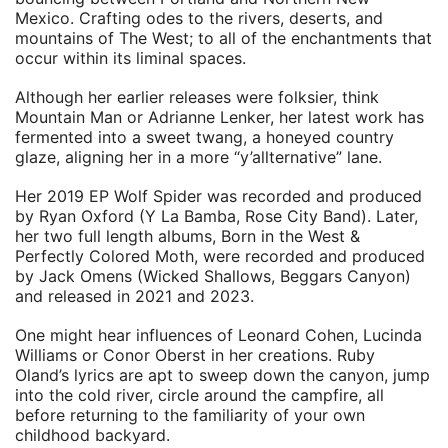
Mexico. Crafting odes to the rivers, deserts, and
mountains of The West; to all of the enchantments that
occur within its liminal spaces.
Although her earlier releases were folksier, think
Mountain Man or Adrianne Lenker, her latest work has
fermented into a sweet twang, a honeyed country
glaze, aligning her in a more “y’allternative” lane.
Her 2019 EP Wolf Spider was recorded and produced
by Ryan Oxford (Y La Bamba, Rose City Band). Later,
her two full length albums, Born in the West &
Perfectly Colored Moth, were recorded and produced
by Jack Omens (Wicked Shallows, Beggars Canyon)
and released in 2021 and 2023.
One might hear influences of Leonard Cohen, Lucinda
Williams or Conor Oberst in her creations. Ruby
Oland’s lyrics are apt to sweep down the canyon, jump
into the cold river, circle around the campfire, all
before returning to the familiarity of your own
childhood backyard.