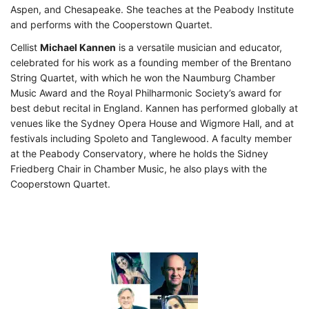
Aspen, and Chesapeake. She teaches at the Peabody Institute
and performs with the Cooperstown Quartet.
Cellist
Michael Kannen
is a versatile musician and educator,
celebrated for his work as a founding member of the Brentano
String Quartet, with which he won the Naumburg Chamber
Music Award and the Royal Philharmonic Society’s award for
best debut recital in England. Kannen has performed globally at
venues like the Sydney Opera House and Wigmore Hall, and at
festivals including Spoleto and Tanglewood. A faculty member
at the Peabody Conservatory, where he holds the Sidney
Friedberg Chair in Chamber Music, he also plays with the
Cooperstown Quartet.