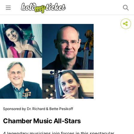
Sponsored by Dr. Richard & Bette Pesikoff
Chamber Music All-Stars
4 legendary musicians join forces in this spectacular