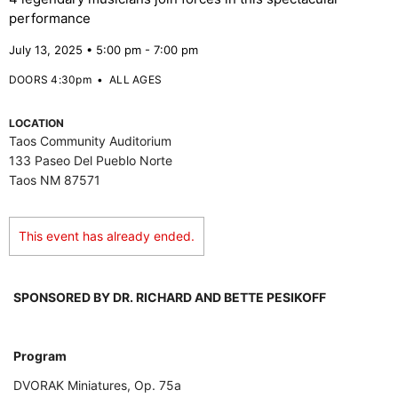
performance
July 13, 2025 • 5:00 pm - 7:00 pm
DOORS 4:30pm
•
ALL AGES
LOCATION
Taos Community Auditorium
133 Paseo Del Pueblo Norte
Taos NM 87571
This event has already ended.
SPONSORED BY DR. RICHARD AND BETTE PESIKOFF
Program
DVORAK Miniatures, Op. 75a