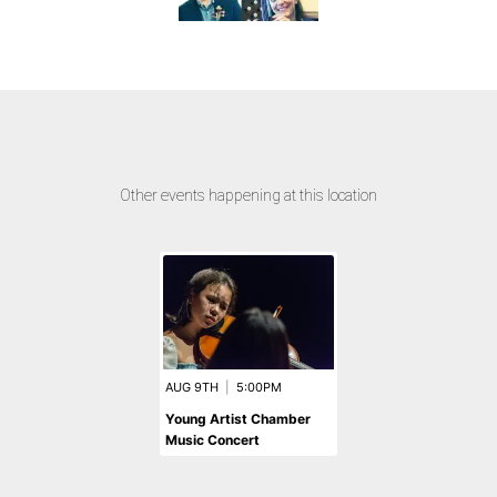
Other events happening at this location
AUG 9TH
|
5:00PM
Young Artist Chamber
Music Concert