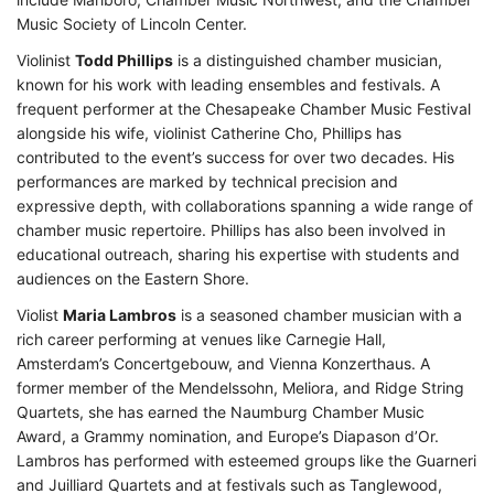
Music Society of Lincoln Center.
Violinist
Todd Phillips
is a distinguished chamber musician,
known for his work with leading ensembles and festivals. A
frequent performer at the Chesapeake Chamber Music Festival
alongside his wife, violinist Catherine Cho, Phillips has
contributed to the event’s success for over two decades. His
performances are marked by technical precision and
expressive depth, with collaborations spanning a wide range of
chamber music repertoire. Phillips has also been involved in
educational outreach, sharing his expertise with students and
audiences on the Eastern Shore.
Violist
Maria Lambros
is a seasoned chamber musician with a
rich career performing at venues like Carnegie Hall,
Amsterdam’s Concertgebouw, and Vienna Konzerthaus. A
former member of the Mendelssohn, Meliora, and Ridge String
Quartets, she has earned the Naumburg Chamber Music
Award, a Grammy nomination, and Europe’s Diapason d’Or.
Lambros has performed with esteemed groups like the Guarneri
and Juilliard Quartets and at festivals such as Tanglewood,