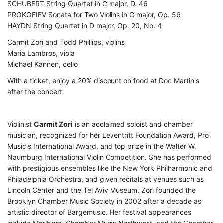
SCHUBERT String Quartet in C major, D. 46
PROKOFIEV Sonata for Two Violins in C major, Op. 56
HAYDN String Quartet in D major, Op. 20, No. 4
Carmit Zori and Todd Phillips, violins
Maria Lambros, viola
Michael Kannen, cello
With a ticket, enjoy a 20% discount on food at Doc Martin's
after the concert.
Violinist
Carmit Zori
is an acclaimed soloist and chamber
musician, recognized for her Leventritt Foundation Award, Pro
Musicis International Award, and top prize in the Walter W.
Naumburg International Violin Competition. She has performed
with prestigious ensembles like the New York Philharmonic and
Philadelphia Orchestra, and given recitals at venues such as
Lincoln Center and the Tel Aviv Museum. Zori founded the
Brooklyn Chamber Music Society in 2002 after a decade as
artistic director of Bargemusic. Her festival appearances
include Marlboro, Chamber Music Northwest, and the Chamber