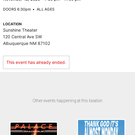
DOORS 6:30pm
•
ALL AGES
LOCATION
Sunshine Theater
120 Central Ave SW
Albuquerque NM 87102
This event has already ended.
Other events happening at this location