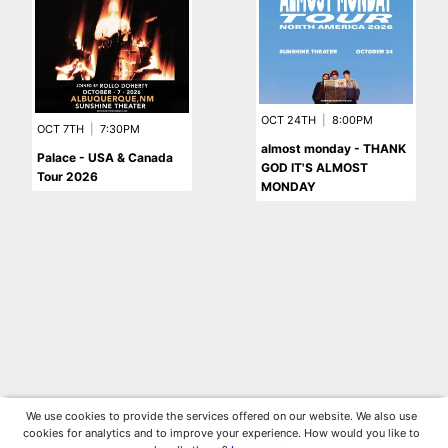
OCT 24TH
|
8:00PM
OCT 7TH
|
7:30PM
almost monday - THANK
Palace - USA & Canada
GOD IT'S ALMOST
Tour 2026
MONDAY
We use cookies to provide the services offered on our website. We also use
cookies for analytics and to improve your experience. How would you like to