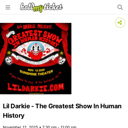
Lil Darkie - The Greatest Show In Human
History
November 12, 2025 • 7:30 pm - 11:00 pm