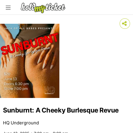
Sunburnt: A Cheeky Burlesque Revue
HQ Underground