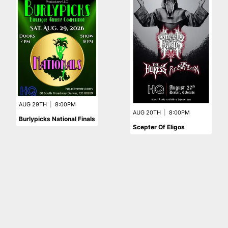
AUG 29TH
|
8:00PM
AUG 20TH
|
8:00PM
Burlypicks National Finals
Scepter Of Eligos