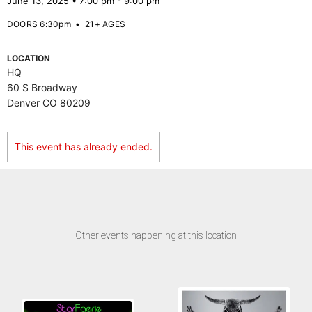
June 13, 2025 • 7:00 pm - 9:00 pm
DOORS 6:30pm
•
21+ AGES
LOCATION
HQ
60 S Broadway
Denver CO 80209
This event has already ended.
Other events happening at this location