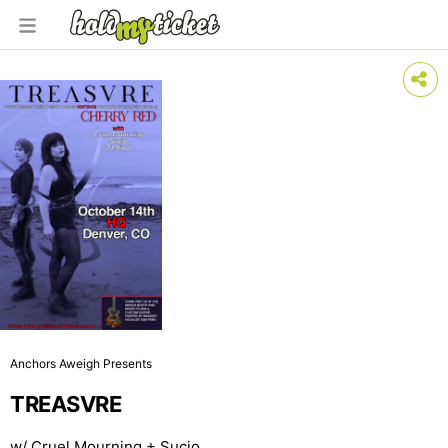
Anchors Aweigh Presents
TREASVRE
w/ Cruel Mourning + Sucio