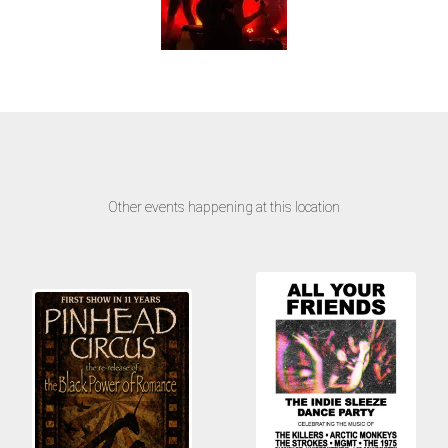
Other events happening at this location