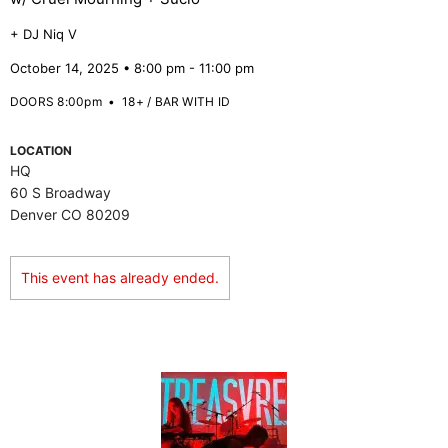
+ DJ Niq V
October 14, 2025 • 8:00 pm - 11:00 pm
DOORS 8:00pm
•
18+ / BAR WITH ID
LOCATION
HQ
60 S Broadway
Denver CO 80209
This event has already ended.