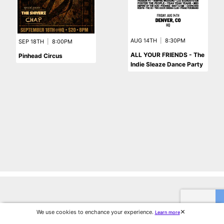
AUG 14TH
|
8:30PM
SEP 18TH
|
8:00PM
ALL YOUR FRIENDS - The
Pinhead Circus
Indie Sleaze Dance Party
We use cookies to enchance your experience.
Learn more