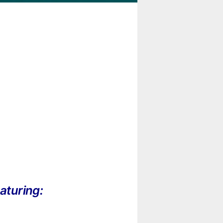
aturing: