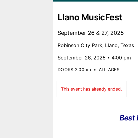
Llano MusicFest
September 26 & 27, 2025
Robinson City Park, Llano, Texas
September 26, 2025 • 4:00 pm
DOORS 2:00pm
•
ALL AGES
This event has already ended.
Best 