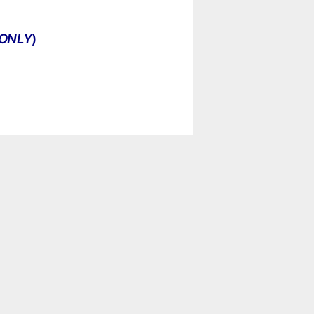
ONLY
)