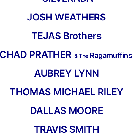
JOSH WEATHERS
TEJAS Brothers
CHAD PRATHER
Ragamuffin
& The
AUBREY LYNN
THOMAS MICHAEL RILEY
DALLAS MOORE
TRAVIS SMIT
H