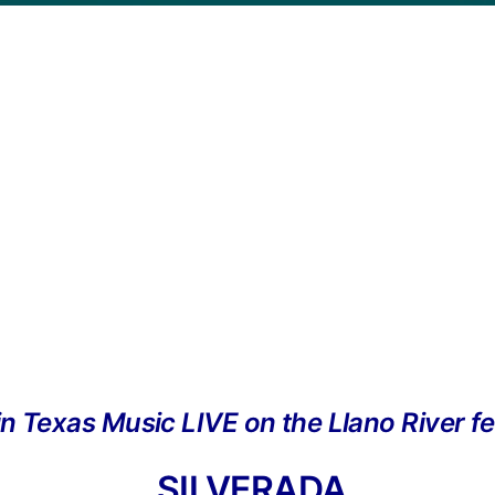
in Texas Music LIVE on the Llano River fe
SILVERADA