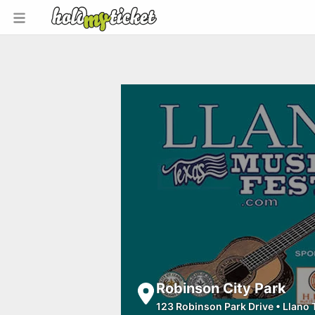
Robinson City Park
123 Robinson Park Drive
•
Llano 