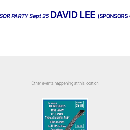
DAVID LEE
SOR PARTY Sept 25
(SPONSORS
Other events happening at this location