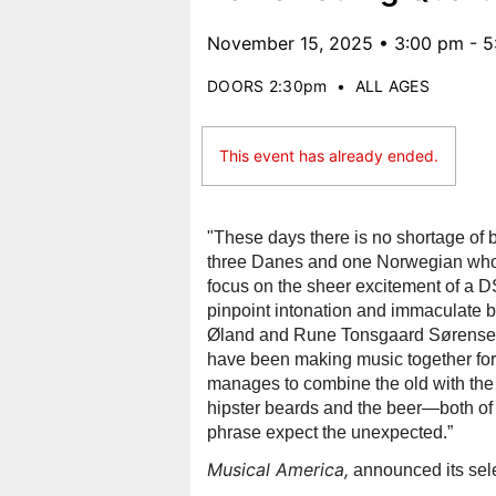
November 15, 2025 • 3:00 pm - 
DOORS 2:30pm
•
ALL AGES
This event has already ended.
"These days there is no shortage of br
three Danes and one Norwegian who ma
focus on the sheer excitement of a DSQ
pinpoint intonation and immaculate bl
Øland and Rune Tonsgaard Sørensen,
have been making music together for 
manages to combine the old with the 
hipster beards and the beer—both of 
phrase expect the unexpected.”
Musical America,
announced its sele