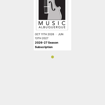
OCT 11TH 2026
-
JUN
13TH 2027
2026-27 Season
Subscription