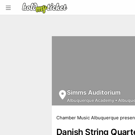
Simms Auditorium
Albuquerque Academy
•
Albuqu
Chamber Music Albuquerque presen
Danish String Quart