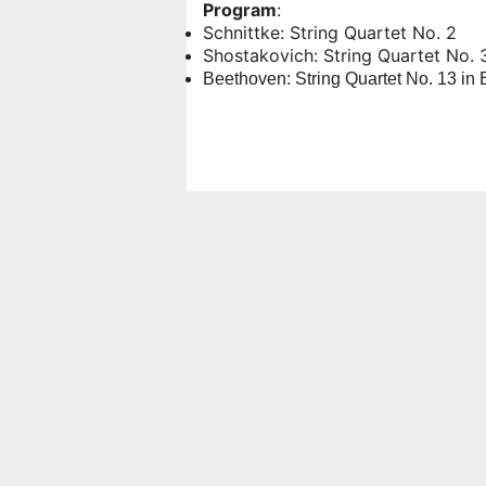
Program
:
Schnittke: String Quartet No. 2
Shostakovich: String Quartet No. 3
Beethoven: String Quartet No. 13 in 