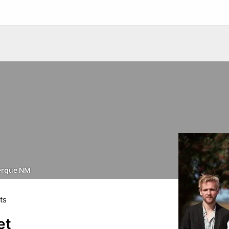
erque NM
ts
et