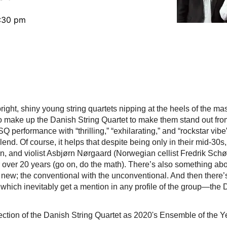
5:30 pm
ight, shiny young string quartets nipping at the heels of the mas
ke up the Danish String Quartet to make them stand out from th
 performance with “thrilling,” “exhilarating,” and “rockstar vibe
end. Of course, it helps that despite being only in their mid-30s
 and violist Asbjørn Nørgaard (Norwegian cellist Fredrik Sch
over 20 years (go on, do the math). There’s also something about
new; the conventional with the unconventional. And then there’s 
which inevitably get a mention in any profile of the group—the
ction of the Danish String Quartet as 2020's Ensemble of the Y