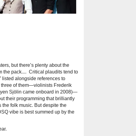
ters, but there’s plenty about the
e pack.... Critical plaudits tend to
” listed alongside references to
, three of them—violinists Frederik
øyen Sjölin came onboard in 2008)—
 their programming that brilliantly
the folk music. But despite the
 DSQ vibe is best summed up by the
ear.