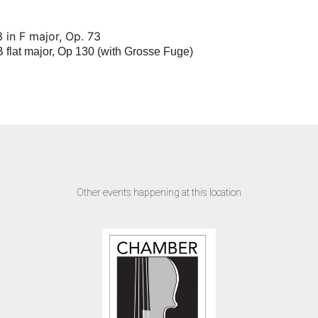
 in F major, Op. 73
B flat major, Op 130 (with Grosse Fuge)
Other events happening at this location